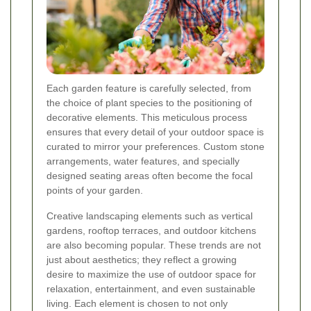
Each garden feature is carefully selected, from
the choice of plant species to the positioning of
decorative elements. This meticulous process
ensures that every detail of your outdoor space is
curated to mirror your preferences. Custom stone
arrangements, water features, and specially
designed seating areas often become the focal
points of your garden.
Creative landscaping elements such as vertical
gardens, rooftop terraces, and outdoor kitchens
are also becoming popular. These trends are not
just about aesthetics; they reflect a growing
desire to maximize the use of outdoor space for
relaxation, entertainment, and even sustainable
living. Each element is chosen to not only