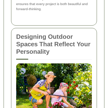
ensures that every project is both beautiful and
forward-thinking.
Designing Outdoor
Spaces That Reflect Your
Personality