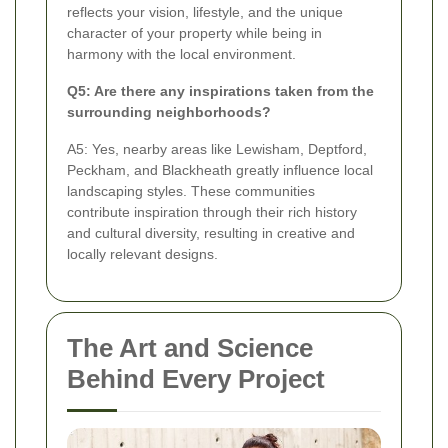
reflects your vision, lifestyle, and the unique
character of your property while being in
harmony with the local environment.
Q5: Are there any inspirations taken from the
surrounding neighborhoods?
A5: Yes, nearby areas like Lewisham, Deptford,
Peckham, and Blackheath greatly influence local
landscaping styles. These communities
contribute inspiration through their rich history
and cultural diversity, resulting in creative and
locally relevant designs.
The Art and Science
Behind Every Project