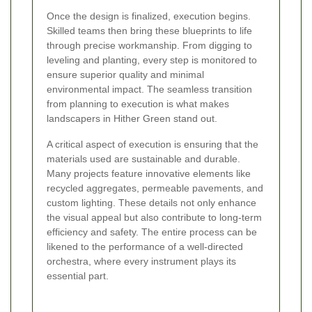
Once the design is finalized, execution begins.
Skilled teams then bring these blueprints to life
through precise workmanship. From digging to
leveling and planting, every step is monitored to
ensure superior quality and minimal
environmental impact. The seamless transition
from planning to execution is what makes
landscapers in Hither Green stand out.
A critical aspect of execution is ensuring that the
materials used are sustainable and durable.
Many projects feature innovative elements like
recycled aggregates, permeable pavements, and
custom lighting. These details not only enhance
the visual appeal but also contribute to long-term
efficiency and safety. The entire process can be
likened to the performance of a well-directed
orchestra, where every instrument plays its
essential part.