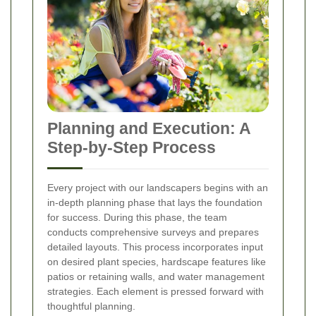
Planning and Execution: A
Step-by-Step Process
Every project with our landscapers begins with an
in-depth planning phase that lays the foundation
for success. During this phase, the team
conducts comprehensive surveys and prepares
detailed layouts. This process incorporates input
on desired plant species, hardscape features like
patios or retaining walls, and water management
strategies. Each element is pressed forward with
thoughtful planning.