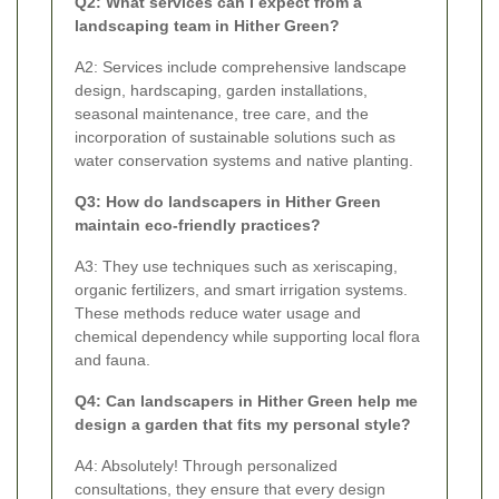
Q2: What services can I expect from a
landscaping team in Hither Green?
A2: Services include comprehensive landscape
design, hardscaping, garden installations,
seasonal maintenance, tree care, and the
incorporation of sustainable solutions such as
water conservation systems and native planting.
Q3: How do landscapers in Hither Green
maintain eco-friendly practices?
A3: They use techniques such as xeriscaping,
organic fertilizers, and smart irrigation systems.
These methods reduce water usage and
chemical dependency while supporting local flora
and fauna.
Q4: Can landscapers in Hither Green help me
design a garden that fits my personal style?
A4: Absolutely! Through personalized
consultations, they ensure that every design