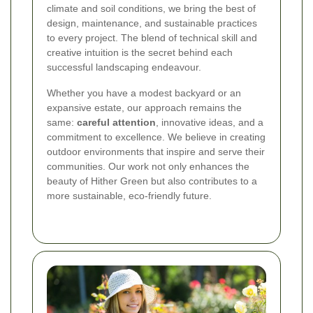
climate and soil conditions, we bring the best of
design, maintenance, and sustainable practices
to every project. The blend of technical skill and
creative intuition is the secret behind each
successful landscaping endeavour.
Whether you have a modest backyard or an
expansive estate, our approach remains the
same:
careful attention
, innovative ideas, and a
commitment to excellence. We believe in creating
outdoor environments that inspire and serve their
communities. Our work not only enhances the
beauty of Hither Green but also contributes to a
more sustainable, eco-friendly future.