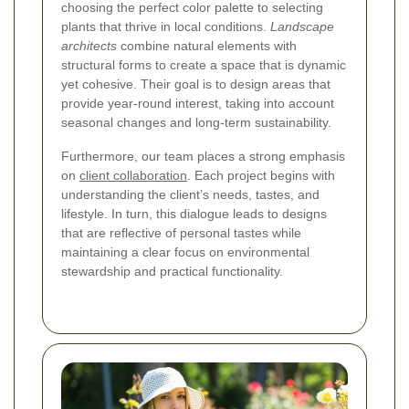
choosing the perfect color palette to selecting
plants that thrive in local conditions.
Landscape
architects
combine natural elements with
structural forms to create a space that is dynamic
yet cohesive. Their goal is to design areas that
provide year-round interest, taking into account
seasonal changes and long‐term sustainability.
Furthermore, our team places a strong emphasis
on
client collaboration
. Each project begins with
understanding the client’s needs, tastes, and
lifestyle. In turn, this dialogue leads to designs
that are reflective of personal tastes while
maintaining a clear focus on environmental
stewardship and practical functionality.