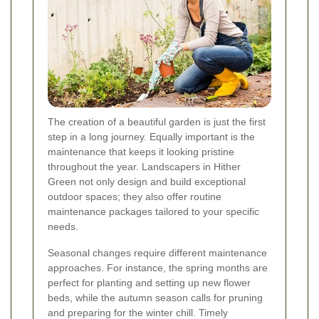
The creation of a beautiful garden is just the first
step in a long journey. Equally important is the
maintenance that keeps it looking pristine
throughout the year. Landscapers in Hither
Green not only design and build exceptional
outdoor spaces; they also offer routine
maintenance packages tailored to your specific
needs.
Seasonal changes require different maintenance
approaches. For instance, the spring months are
perfect for planting and setting up new flower
beds, while the autumn season calls for pruning
and preparing for the winter chill. Timely