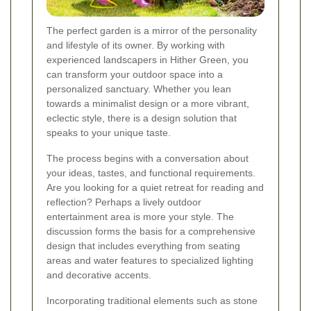
The perfect garden is a mirror of the personality
and lifestyle of its owner. By working with
experienced landscapers in Hither Green, you
can transform your outdoor space into a
personalized sanctuary. Whether you lean
towards a minimalist design or a more vibrant,
eclectic style, there is a design solution that
speaks to your unique taste.
The process begins with a conversation about
your ideas, tastes, and functional requirements.
Are you looking for a quiet retreat for reading and
reflection? Perhaps a lively outdoor
entertainment area is more your style. The
discussion forms the basis for a comprehensive
design that includes everything from seating
areas and water features to specialized lighting
and decorative accents.
Incorporating traditional elements such as stone