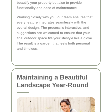
beautify your property but also to provide
functionality and ease of maintenance.
Working closely with you, our team ensures that
every feature integrates seamlessly with the
overall design. The process is interactive, and
suggestions are welcomed to ensure that your
final outdoor space fits your lifestyle like a glove.
The result is a garden that feels both personal
and timeless.
Maintaining a Beautiful
Landscape Year-Round