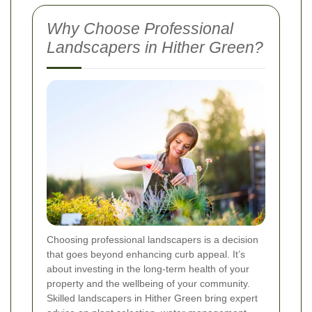
Why Choose Professional
Landscapers in Hither Green?
Choosing professional landscapers is a decision
that goes beyond enhancing curb appeal. It’s
about investing in the long-term health of your
property and the wellbeing of your community.
Skilled landscapers in Hither Green bring expert