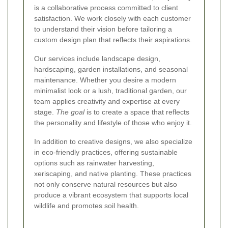
is a collaborative process committed to client
satisfaction. We work closely with each customer
to understand their vision before tailoring a
custom design plan that reflects their aspirations.
Our services include landscape design,
hardscaping, garden installations, and seasonal
maintenance. Whether you desire a modern
minimalist look or a lush, traditional garden, our
team applies creativity and expertise at every
stage.
The goal
is to create a space that reflects
the personality and lifestyle of those who enjoy it.
In addition to creative designs, we also specialize
in eco-friendly practices, offering sustainable
options such as rainwater harvesting,
xeriscaping, and native planting. These practices
not only conserve natural resources but also
produce a vibrant ecosystem that supports local
wildlife and promotes soil health.