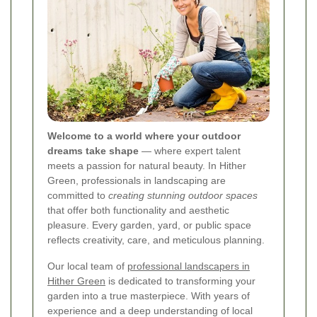
Welcome to a world where your outdoor
dreams take shape
— where expert talent
meets a passion for natural beauty. In Hither
Green, professionals in landscaping are
committed to
creating stunning outdoor spaces
that offer both functionality and aesthetic
pleasure. Every garden, yard, or public space
reflects creativity, care, and meticulous planning.
Our local team of
professional landscapers in
Hither Green
is dedicated to transforming your
garden into a true masterpiece. With years of
experience and a deep understanding of local