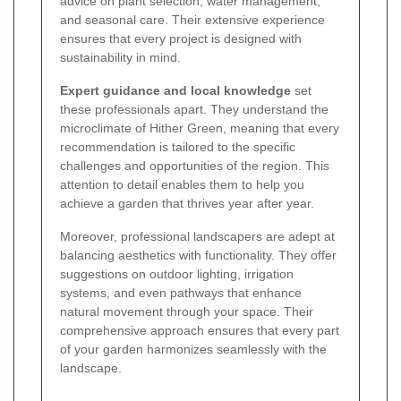
advice on plant selection, water management,
and seasonal care. Their extensive experience
ensures that every project is designed with
sustainability in mind.
Expert guidance and local knowledge
set
these professionals apart. They understand the
microclimate of Hither Green, meaning that every
recommendation is tailored to the specific
challenges and opportunities of the region. This
attention to detail enables them to help you
achieve a garden that thrives year after year.
Moreover, professional landscapers are adept at
balancing aesthetics with functionality. They offer
suggestions on outdoor lighting, irrigation
systems, and even pathways that enhance
natural movement through your space. Their
comprehensive approach ensures that every part
of your garden harmonizes seamlessly with the
landscape.