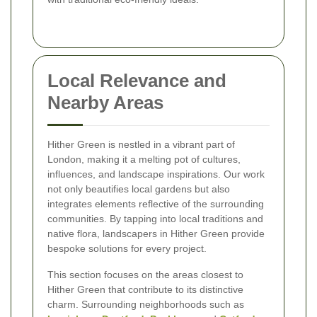
Local Relevance and
Nearby Areas
Hither Green is nestled in a vibrant part of
London, making it a melting pot of cultures,
influences, and landscape inspirations. Our work
not only beautifies local gardens but also
integrates elements reflective of the surrounding
communities. By tapping into local traditions and
native flora, landscapers in Hither Green provide
bespoke solutions for every project.
This section focuses on the areas closest to
Hither Green that contribute to its distinctive
charm. Surrounding neighborhoods such as