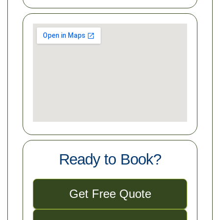
Ready to Book?
Get Free Quote