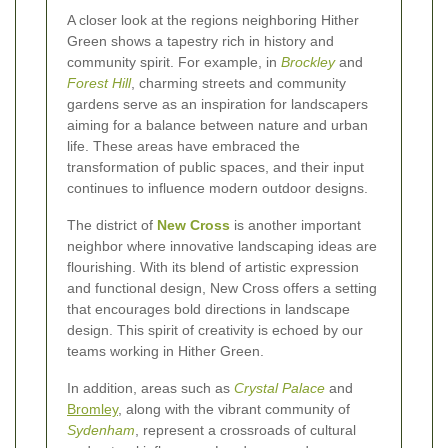
A closer look at the regions neighboring Hither
Green shows a tapestry rich in history and
community spirit. For example, in
Brockley
and
Forest Hill
, charming streets and community
gardens serve as an inspiration for landscapers
aiming for a balance between nature and urban
life. These areas have embraced the
transformation of public spaces, and their input
continues to influence modern outdoor designs.
The district of
New Cross
is another important
neighbor where innovative landscaping ideas are
flourishing. With its blend of artistic expression
and functional design, New Cross offers a setting
that encourages bold directions in landscape
design. This spirit of creativity is echoed by our
teams working in Hither Green.
In addition, areas such as
Crystal Palace
and
Bromley
, along with the vibrant community of
Sydenham
, represent a crossroads of cultural