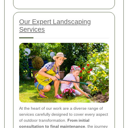
Our Expert Landscaping
Services
At the heart of our work are a diverse range of
services carefully designed to cover every aspect
of outdoor transformation.
From initial
consultation to final maintenance
, the journey