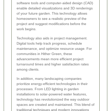
software tools and computer-aided design (CAD)
enable detailed visualizations and 3D renderings
of your future garden. This technology allows
homeowners to see a realistic preview of the
project and suggest modifications before the
work begins.
Technology also aids in project management.
Digital tools help track progress, schedule
maintenance, and optimize resource usage. For
communities in Hither Green, these
advancements mean more efficient project
turnaround times and higher satisfaction rates
among clients.
In addition, many landscaping companies
prioritize energy-efficient technologies in their
processes. From LED lighting in garden
installations to solar-powered water features,
technology has revolutionized the way outdoor
spaces are created and maintained. This blend of
traditional techniques and modern innovations