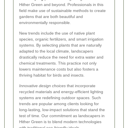
Hither Green and beyond. Professionals in this
field make use of sustainable methods to create
gardens that are both beautiful and
environmentally responsible.
New trends include the use of native plant
species, organic fertilizers, and smart irrigation
systems. By selecting plants that are naturally
adapted to the local climate, landscapers
drastically reduce the need for extra water and
chemical treatments. This practice not only
lowers maintenance costs but also fosters a
thriving habitat for birds and insects.
Innovative design choices
that incorporate
recycled materials and energy-efficient lighting
systems are redefining outdoor spaces. Such
trends are popular among clients looking for
long-lasting, low-impact solutions that stand the
test of time. Our commitment as landscapers in
Hither Green is to blend modern technologies
with traditional eco-friendly ideals.