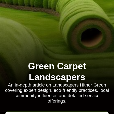
Green Carpet
Landscapers
An in-depth article on Landscapers Hither Green
covering expert design, eco-friendly practices, local
community influence, and detailed service
offerings.