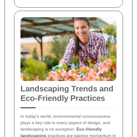
Landscaping Trends and
Eco-Friendly Practices
In today’s world, environmental consciousness
plays a key role in every aspect of design, and
landscaping is no exception.
Eco-friendly
landscaping
practices are gaining momentum in