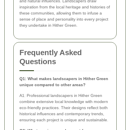
and natural influences. Landscapers draw
inspiration from the local heritage and histories of
these communities, allowing them to infuse a
sense of place and personality into every project
they undertake in Hither Green.
Frequently Asked
Questions
Q1: What makes landscapers in Hither Green
unique compared to other areas?
A1: Professional landscapers in Hither Green
combine extensive local knowledge with modern
eco-friendly practices. Their designs reflect both
historical influences and contemporary trends,
ensuring each project is unique and sustainable.