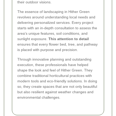
their outdoor visions.
The essence of landscaping in Hither Green
revolves around understanding local needs and
delivering personalized services. Every project
starts with an in-depth consultation to assess the
area's unique features, soil conditions, and
sunlight exposure.
This attention to detail
ensures that every flower bed, tree, and pathway
is placed with purpose and precision.
Through innovative planning and outstanding
execution, these professionals have helped
shape the look and feel of Hither Green. They
combine traditional horticultural practices with
modern tools and eco-friendly solutions. In doing
so, they create spaces that are not only beautiful
but also resilient against weather changes and
environmental challenges.