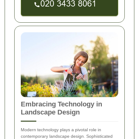
Embracing Technology in
Landscape Design
Modern technology plays a pivotal role in
contemporary landscape design. Sophisticated