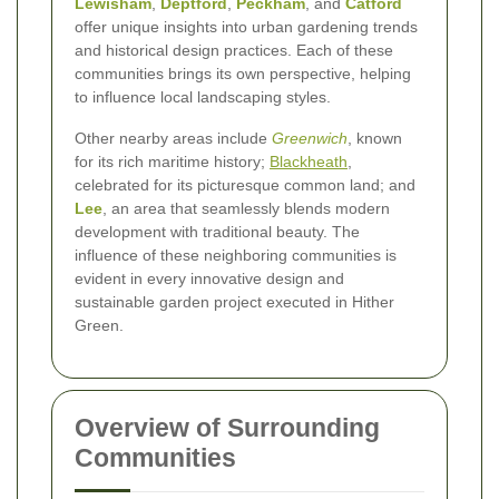
Lewisham
,
Deptford
,
Peckham
, and
Catford
offer unique insights into urban gardening trends
and historical design practices. Each of these
communities brings its own perspective, helping
to influence local landscaping styles.
Other nearby areas include
Greenwich
, known
for its rich maritime history;
Blackheath
,
celebrated for its picturesque common land; and
Lee
, an area that seamlessly blends modern
development with traditional beauty. The
influence of these neighboring communities is
evident in every innovative design and
sustainable garden project executed in Hither
Green.
Overview of Surrounding
Communities