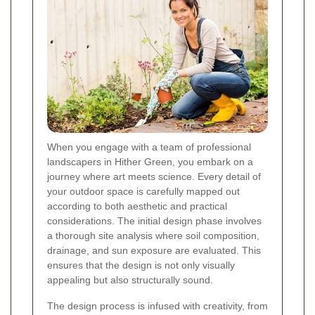
When you engage with a team of professional
landscapers in Hither Green, you embark on a
journey where art meets science. Every detail of
your outdoor space is carefully mapped out
according to both aesthetic and practical
considerations. The initial design phase involves
a thorough site analysis where soil composition,
drainage, and sun exposure are evaluated. This
ensures that the design is not only visually
appealing but also structurally sound.
The design process is infused with creativity, from