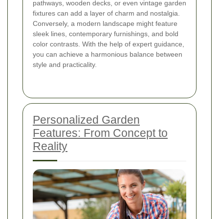
pathways, wooden decks, or even vintage garden
fixtures can add a layer of charm and nostalgia.
Conversely, a modern landscape might feature
sleek lines, contemporary furnishings, and bold
color contrasts. With the help of expert guidance,
you can achieve a harmonious balance between
style and practicality.
Personalized Garden
Features: From Concept to
Reality