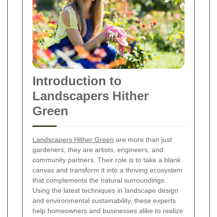
Introduction to
Landscapers Hither
Green
Landscapers Hither Green
are more than just
gardeners; they are artists, engineers, and
community partners. Their role is to take a blank
canvas and transform it into a thriving ecosystem
that complements the natural surroundings.
Using the latest techniques in landscape design
and environmental sustainability, these experts
help homeowners and businesses alike to realize