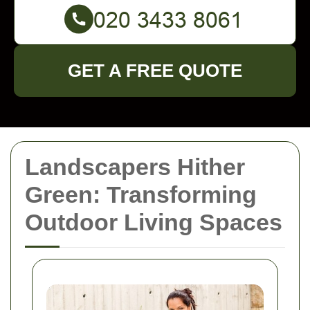
GET A FREE QUOTE
Landscapers Hither
Green: Transforming
Outdoor Living Spaces