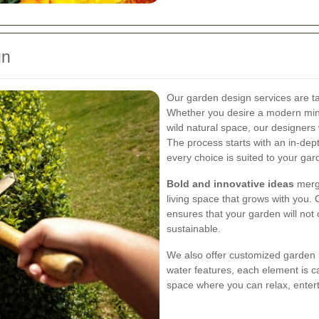
gn
Our garden design services are tai
Whether you desire a modern minim
wild natural space, our designers w
The process starts with an in-dept
every choice is suited to your gard
Bold and innovative ideas
merge
living space that grows with you. 
ensures that your garden will not 
sustainable.
We also offer customized garden 
water features, each element is ca
space where you can relax, entert