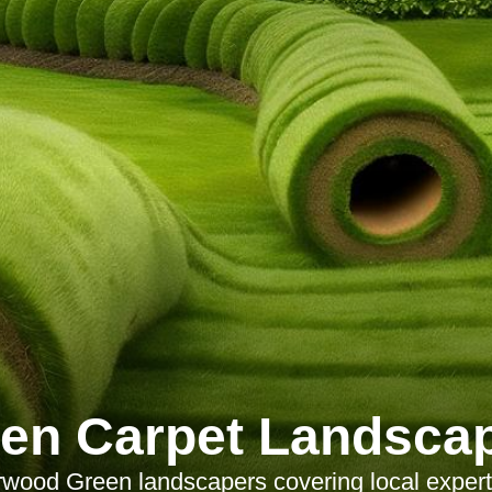
en Carpet Landsca
wood Green landscapers covering local expert