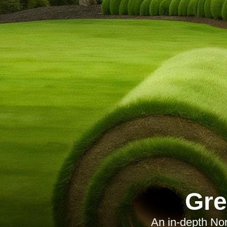
Gre
An in-depth Nor