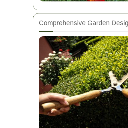
Comprehensive Garden Desi