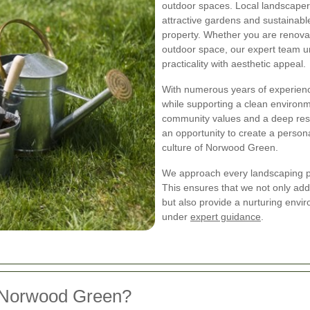
outdoor spaces. Local landscaper
attractive gardens and sustainabl
property. Whether you are renova
outdoor space, our expert team u
practicality with aesthetic appeal.
With numerous years of experience
while supporting a clean enviro
community values and a deep resp
an opportunity to create a persona
culture of Norwood Green.
We approach every landscaping pr
This ensures that we not only add
but also provide a nurturing envi
under
expert guidance
.
 Norwood Green?