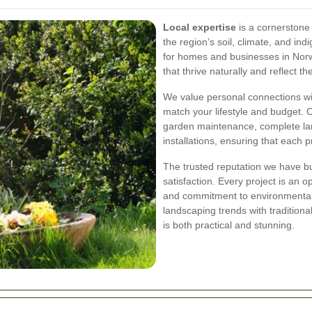
Local expertise
is a cornerstone 
the region’s soil, climate, and ind
for homes and businesses in Nor
that thrive naturally and reflect t
We value personal connections wit
match your lifestyle and budget. 
garden maintenance, complete la
installations, ensuring that each p
The trusted reputation we have bu
satisfaction. Every project is an 
and commitment to environmental
landscaping trends with tradition
is both practical and stunning.