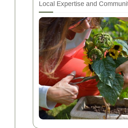
Local Expertise and Communi