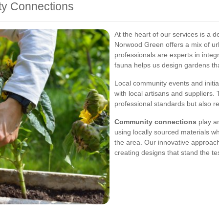
ty Connections
At the heart of our services is a 
Norwood Green offers a mix of ur
professionals are experts in integ
fauna helps us design gardens that
Local community events and initia
with local artisans and suppliers.
professional standards but also r
Community connections
play an
using locally sourced materials w
the area. Our innovative approach
creating designs that stand the tes