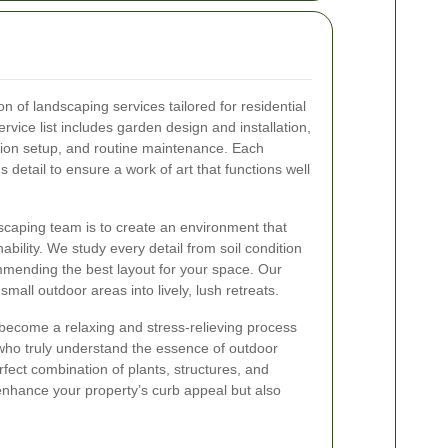
 of landscaping services tailored for residential
vice list includes garden design and installation,
ation setup, and routine maintenance. Each
s detail to ensure a work of art that functions well
scaping team is to create an environment that
ility. We study every detail from soil condition
mmending the best layout for your space. Our
small outdoor areas into lively, lush retreats.
become a relaxing and stress-relieving process
ho truly understand the essence of outdoor
fect combination of plants, structures, and
 enhance your property’s curb appeal but also