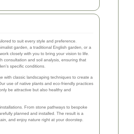
lored to suit every style and preference.
alist garden, a traditional English garden, or a
ork closely with you to bring your vision to life.
h consultation and soil analysis, ensuring that
en's specific conditions.
 with classic landscaping techniques to create a
Our use of native plants and eco-friendly practices
only be attractive but also healthy and
installations. From stone pathways to bespoke
refully planned and installed. The result is a
ain, and enjoy nature right at your doorstep.