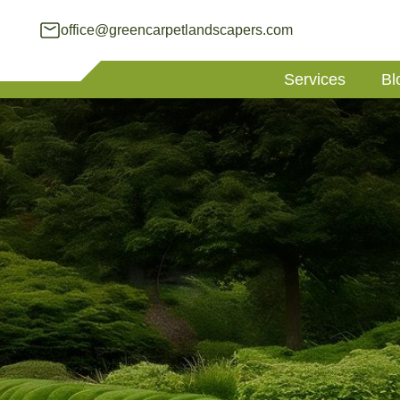
office@greencarpetlandscapers.com
Services
Bl