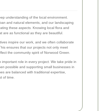
deep understanding of the local environment.
ban and natural elements, and our landscaping
rating these aspects. Knowing local flora and
 are as functional as they are beautiful.
tives inspire our work, and we often collaborate
 This ensures that our projects not only meet
eflect the community spirit of Norwood Green.
 important role in every project. We take pride in
hen possible and supporting small businesses in
es are balanced with traditional expertise,
t of time.