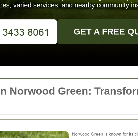
ices, varied services, and nearby community ins
GET A FREE Q
in Norwood Green: Transfo
Norwood Green is known for its c