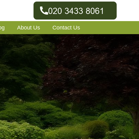
og
About Us
Contact Us