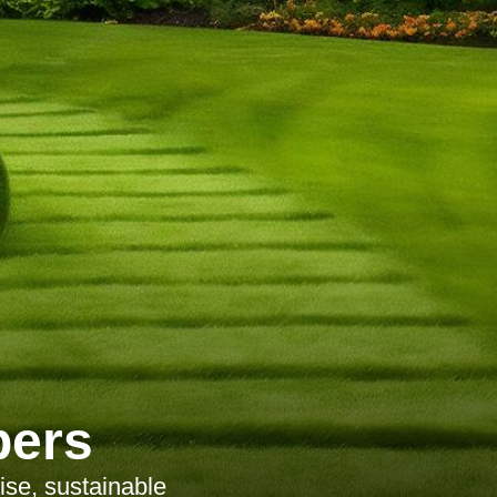
pers
ise, sustainable