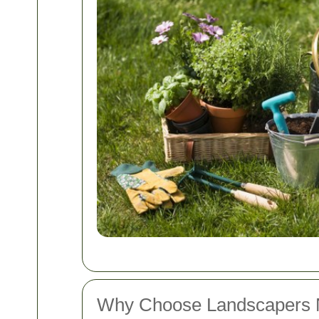
Why Choose Landscapers