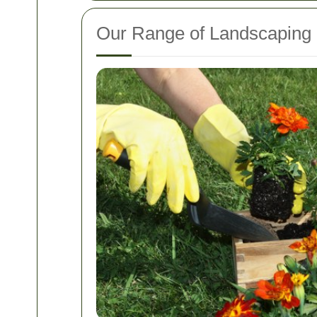
Our Range of Landscaping 