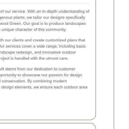
of our service. With an in-depth understanding of
igenous plants, we tailor our designs specifically
wood Green. Our goal is to produce landscapes
he unique character of this community.
h our clients and create customized plans that
Our services cover a wide range, including basic
ndscape redesign, and innovative outdoor
roject is handled with the utmost care.
ilt stems from our dedication to customer
opportunity to showcase our passion for design
 conservation. By combining modern
al design elements, we ensure each outdoor area