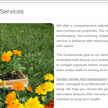
Services
We offer a comprehensive selection
and commercial properties. Our ser
hardscaping, tree trimming, irrig
service is delivered with meticulou
with nature.
The fundamental goal of our land
embodies both beauty and sustainab
to sunlight exposure before reco
team prides itself on turning even 
Garden design and maintenance
when managed by professionals w
living. We help you choose the per
decorative features that not only
maintain its long-term health.