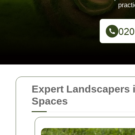
pract
Expert Landscapers 
Spaces