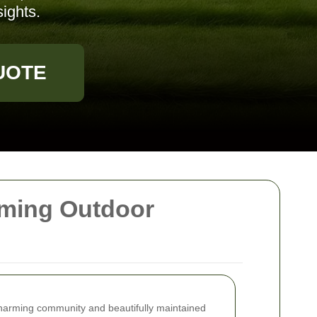
ights.
UOTE
rming Outdoor
harming community and beautifully maintained