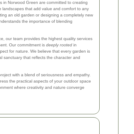
s in Norwood Green are committed to creating
e landscapes that add value and comfort to any
ting an old garden or designing a completely new
nderstands the importance of blending
, our team provides the highest quality services
nment. Our commitment is
deeply rooted
in
ect for nature. We believe that every garden is
l sanctuary that reflects the character and
oject with a blend of seriousness and empathy.
ress the practical aspects of your outdoor space
ronment where creativity and nature converge