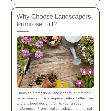
Why Choose Landscapers
Primrose Hill?
Choosing professional landscapers in Primrose
Hill ensures you receive
personalized attention
and a tailored design that fits your unique
preferences. From initial consultation to the final