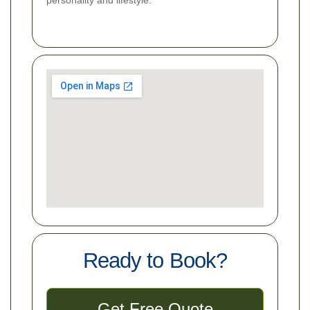
Ready to Book?
Get Free Quote