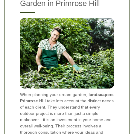
Garden in Primrose Hill
When planning your dream garden,
landscapers
Primrose Hill
take into account the distinct needs
of each client. They understand that every
outdoor project is more than just a simple
makeover—it is an investment in your home and
overall well-being. Their process involves a
thorough consultation where your ideas and