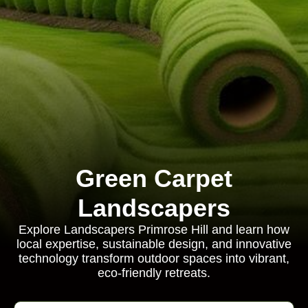
Green Carpet
Landscapers
Explore Landscapers Primrose Hill and learn how
local expertise, sustainable design, and innovative
technology transform outdoor spaces into vibrant,
eco-friendly retreats.