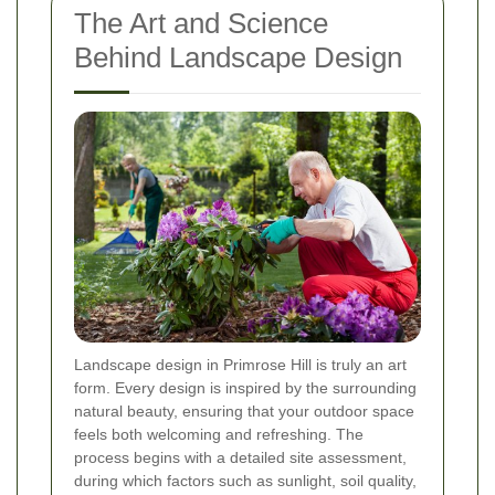
The Art and Science
Behind Landscape Design
Landscape design in Primrose Hill is truly an art
form. Every design is inspired by the surrounding
natural beauty, ensuring that your outdoor space
feels both welcoming and refreshing. The
process begins with a detailed site assessment,
during which factors such as sunlight, soil quality,