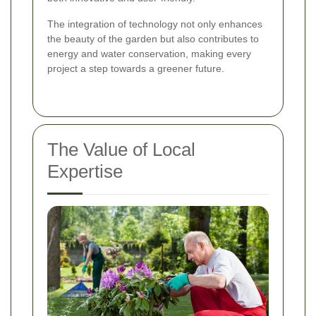
The integration of technology not only enhances
the beauty of the garden but also contributes to
energy and water conservation, making every
project a step towards a greener future.
The Value of Local
Expertise