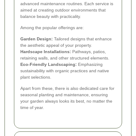
advanced maintenance routines. Each service is
aimed at creating outdoor environments that
balance beauty with practicality.
Among the popular offerings are:
Garden Design:
Tailored designs that enhance
the aesthetic appeal of your property.
Hardscape Installations:
Pathways, patios,
retaining walls, and other structured elements.
Eco-Friendly Landscaping:
Emphasizing
sustainability with organic practices and native
plant selections.
Apart from these, there is also dedicated care for
seasonal planting and maintenance, ensuring
your garden always looks its best, no matter the
time of year.