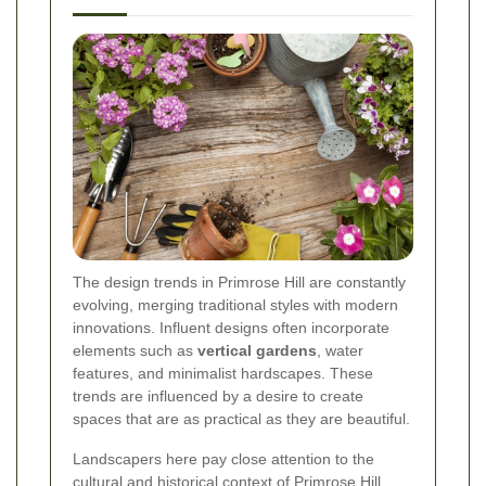
The design trends in Primrose Hill are constantly
evolving, merging traditional styles with modern
innovations. Influent designs often incorporate
elements such as
vertical gardens
, water
features, and minimalist hardscapes. These
trends are influenced by a desire to create
spaces that are as practical as they are beautiful.
Landscapers here pay close attention to the
cultural and historical context of Primrose Hill,