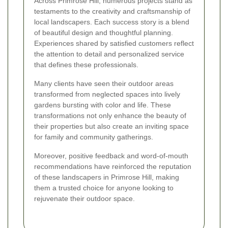
Across Primrose Hill, numerous projects stand as
testaments to the creativity and craftsmanship of
local landscapers. Each success story is a blend
of beautiful design and thoughtful planning.
Experiences shared by satisfied customers reflect
the attention to detail and personalized service
that defines these professionals.
Many clients have seen their outdoor areas
transformed from neglected spaces into lively
gardens bursting with color and life. These
transformations not only enhance the beauty of
their properties but also create an inviting space
for family and community gatherings.
Moreover, positive feedback and word-of-mouth
recommendations have reinforced the reputation
of these landscapers in Primrose Hill, making
them a trusted choice for anyone looking to
rejuvenate their outdoor space.