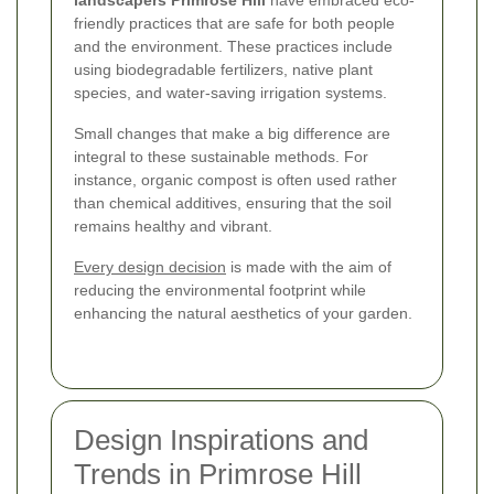
friendly practices that are safe for both people
and the environment. These practices include
using biodegradable fertilizers, native plant
species, and water-saving irrigation systems.
Small changes that make a big difference are
integral to these sustainable methods. For
instance, organic compost is often used rather
than chemical additives, ensuring that the soil
remains healthy and vibrant.
Every design decision
is made with the aim of
reducing the environmental footprint while
enhancing the natural aesthetics of your garden.
Design Inspirations and
Trends in Primrose Hill