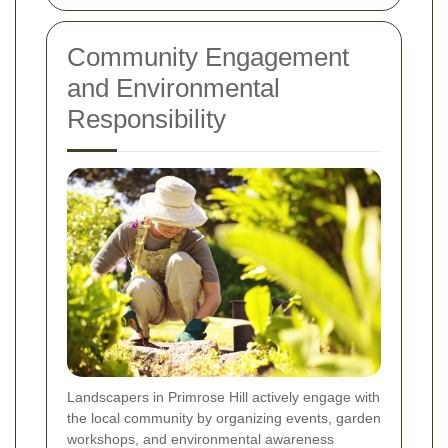
Community Engagement
and Environmental
Responsibility
Landscapers in Primrose Hill actively engage with
the local community by organizing events, garden
workshops, and environmental awareness