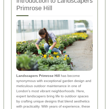
Introduction to Landscapers
Primrose Hill
Landscapers Primrose Hill
has become
synonymous with exceptional garden design and
meticulous outdoor maintenance in one of
London's most vibrant neighborhoods. Here,
expert landscapers bring life to outdoor spaces
by crafting unique designs that blend aesthetics
with practicality. With years of experience, these