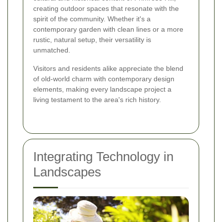
creating outdoor spaces that resonate with the
spirit of the community. Whether it's a
contemporary garden with clean lines or a more
rustic, natural setup, their versatility is
unmatched.
Visitors and residents alike appreciate the blend
of old-world charm with contemporary design
elements, making every landscape project a
living testament to the area's rich history.
Integrating Technology in
Landscapes