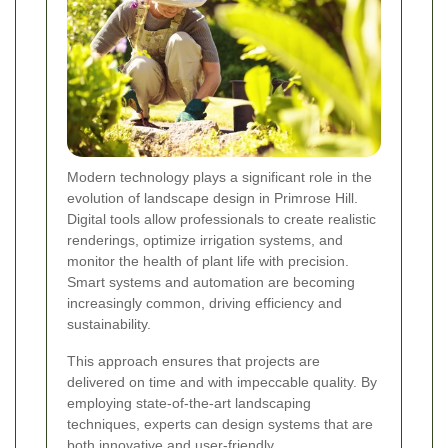
Modern technology plays a significant role in the
evolution of landscape design in Primrose Hill.
Digital tools allow professionals to create realistic
renderings, optimize irrigation systems, and
monitor the health of plant life with precision.
Smart systems and automation are becoming
increasingly common, driving efficiency and
sustainability.
This approach ensures that projects are
delivered on time and with impeccable quality. By
employing state-of-the-art landscaping
techniques, experts can design systems that are
both innovative and user-friendly.