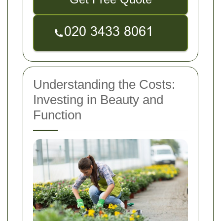
Understanding the Costs:
Investing in Beauty and
Function