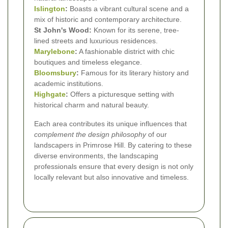
Islington
:
Boasts a vibrant cultural scene and a
mix of historic and contemporary architecture.
St John's Wood:
Known for its serene, tree-
lined streets and luxurious residences.
Marylebone
:
A fashionable district with chic
boutiques and timeless elegance.
Bloomsbury
:
Famous for its literary history and
academic institutions.
Highgate
:
Offers a picturesque setting with
historical charm and natural beauty.
Each area contributes its unique influences that
complement the design philosophy
of our
landscapers in Primrose Hill. By catering to these
diverse environments, the landscaping
professionals ensure that every design is not only
locally relevant but also innovative and timeless.