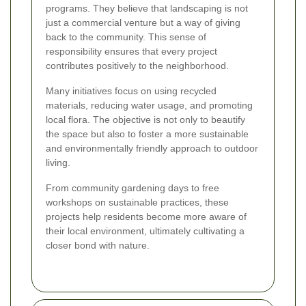
programs. They believe that landscaping is not
just a commercial venture but a way of giving
back to the community. This sense of
responsibility ensures that every project
contributes positively to the neighborhood.
Many initiatives focus on using recycled
materials, reducing water usage, and promoting
local flora. The objective is not only to beautify
the space but also to foster a more sustainable
and environmentally friendly approach to outdoor
living.
From community gardening days to free
workshops on sustainable practices, these
projects help residents become more aware of
their local environment, ultimately cultivating a
closer bond with nature.