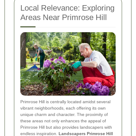
Local Relevance: Exploring
Areas Near Primrose Hill
Primrose Hill is centrally located amidst several
vibrant neighborhoods, each offering its own
unique charm and character. The proximity of
these areas not only enhances the appeal of
Primrose Hill but also provides landscapers with
endless inspiration.
Landscapers Primrose Hill