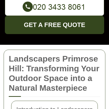
GET A FREE QUOTE
Landscapers Primrose
Hill: Transforming Your
Outdoor Space into a
Natural Masterpiece