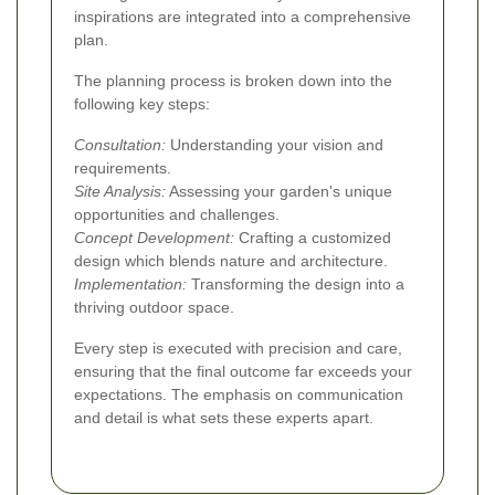
inspirations are integrated into a comprehensive
plan.
The planning process is broken down into the
following key steps:
Consultation:
Understanding your vision and
requirements.
Site Analysis:
Assessing your garden's unique
opportunities and challenges.
Concept Development:
Crafting a customized
design which blends nature and architecture.
Implementation:
Transforming the design into a
thriving outdoor space.
Every step is executed with precision and care,
ensuring that the final outcome far exceeds your
expectations. The emphasis on communication
and detail is what sets these experts apart.