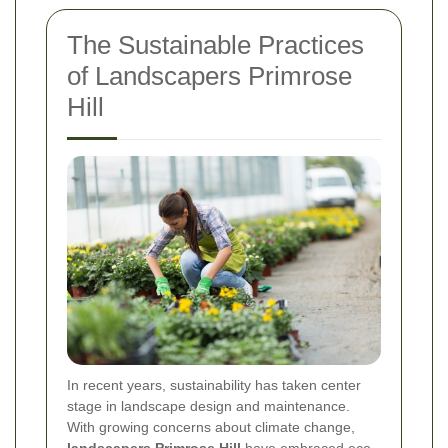
The Sustainable Practices
of Landscapers Primrose
Hill
In recent years, sustainability has taken center
stage in landscape design and maintenance.
With growing concerns about climate change,
landscapers Primrose Hill
have embraced eco-