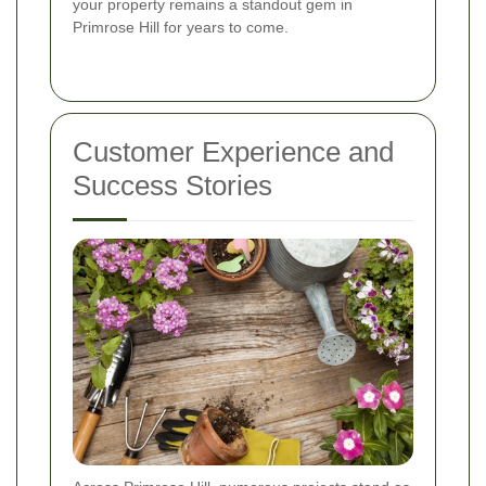
your property remains a standout gem in
Primrose Hill for years to come.
Customer Experience and
Success Stories