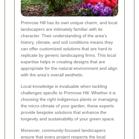
Primrose Hill has its own unique charm, and local
landscapers are intimately familiar with its
character. Their understanding of the area's
history, climate, and soil conditions means they
can offer customized solutions that are hard to
replicate by generic landscaping firms. This local
expertise helps in creating designs that are
appropriate for the natural environment and align
with the area's overall aesthetic.
Local knowledge is invaluable when tackling
challenges specific to Primrose Hill. Whether it is
choosing the right indigenous plants or managing
the micro-climate of your garden, these experts
provide bespoke solutions that enhance the
longevity and sustainability of your green space.
Moreover, community-focused landscapers
ensure that every project respects the local