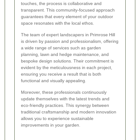
touches, the process is collaborative and
transparent. This community-focused approach
guarantees that every element of your outdoor
space resonates with the local ethos.
The team of expert landscapers in Primrose Hill
is driven by passion and professionalism, offering
a wide range of services such as garden
planning, lawn and hedge maintenance, and
bespoke design solutions. Their commitment is
evident by the meticulousness in each project,
ensuring you receive a result that is both
functional and visually appealing.
Moreover, these professionals continuously
update themselves with the latest trends and
eco-friendly practices. This synergy between
traditional craftsmanship and modern innovation
allows you to experience sustainable
improvements in your garden.