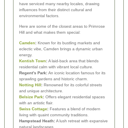
have serviced many nearby locales, drawing
influences from their distinct cultural and
environmental factors.
Here are some of the closest areas to Primrose
Hill and what makes them special:
Camden
:
Known for its bustling markets and
eclectic vibe, Camden brings a dynamic urban
energy.
Kentish Town
:
A laid-back area that blends
residential calm with vibrant local culture.
Regent's Park:
An iconic location famous for its
sprawling gardens and historic charm.
Notting Hill
:
Renowned for its colorful streets
and unique architecture.
Belsize Park
:
Offers elegant residential spaces
with an artistic flair.
Swiss Cottage
:
Features a blend of modern
living with quaint community traditions.
Hampstead Heath:
A lush retreat with expansive
natural landscapes.