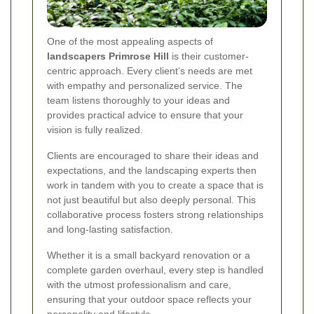
One of the most appealing aspects of
landscapers Primrose Hill
is their customer-
centric approach. Every client’s needs are met
with empathy and personalized service. The
team listens thoroughly to your ideas and
provides practical advice to ensure that your
vision is fully realized.
Clients are encouraged to share their ideas and
expectations, and the landscaping experts then
work in tandem with you to create a space that is
not just beautiful but also deeply personal. This
collaborative process fosters strong relationships
and long-lasting satisfaction.
Whether it is a small backyard renovation or a
complete garden overhaul, every step is handled
with the utmost professionalism and care,
ensuring that your outdoor space reflects your
personality and lifestyle.