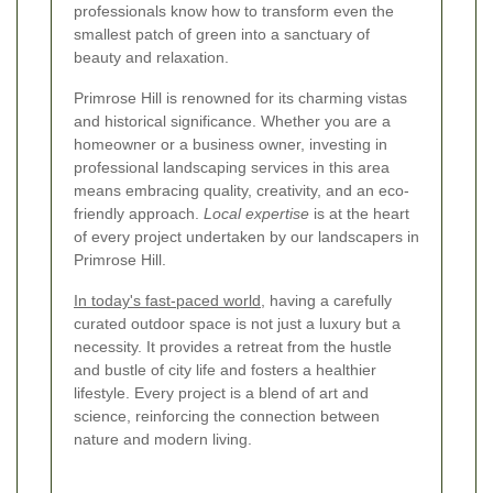
professionals know how to transform even the
smallest patch of green into a sanctuary of
beauty and relaxation.
Primrose Hill is renowned for its charming vistas
and historical significance. Whether you are a
homeowner or a business owner, investing in
professional landscaping services in this area
means embracing quality, creativity, and an eco-
friendly approach.
Local expertise
is at the heart
of every project undertaken by our landscapers in
Primrose Hill.
In today's fast-paced world
, having a carefully
curated outdoor space is not just a luxury but a
necessity. It provides a retreat from the hustle
and bustle of city life and fosters a healthier
lifestyle. Every project is a blend of art and
science, reinforcing the connection between
nature and modern living.