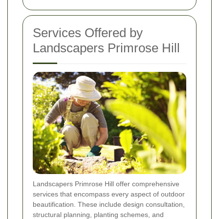
Services Offered by
Landscapers Primrose Hill
Landscapers Primrose Hill offer comprehensive
services that encompass every aspect of outdoor
beautification. These include design consultation,
structural planning, planting schemes, and