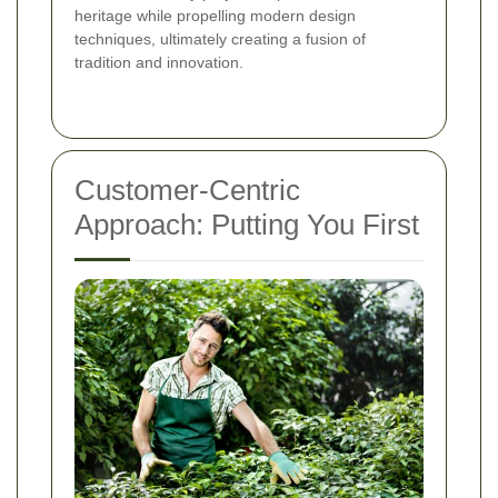
heritage while propelling modern design
techniques, ultimately creating a fusion of
tradition and innovation.
Customer-Centric
Approach: Putting You First