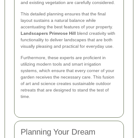
and existing vegetation are carefully considered.
This detailed planning ensures that the final
layout sustains a natural balance while
accentuating the best features of your property.
Landscapers Primrose Hill
blend creativity with
functionality to deliver landscapes that are both
visually pleasing and practical for everyday use.
Furthermore, these experts are proficient in
utilizing modern tools and smart irrigation
systems, which ensure that every corner of your
garden receives the necessary care. This fusion
of art and science creates sustainable outdoor
retreats that are designed to stand the test of
time.
Planning Your Dream