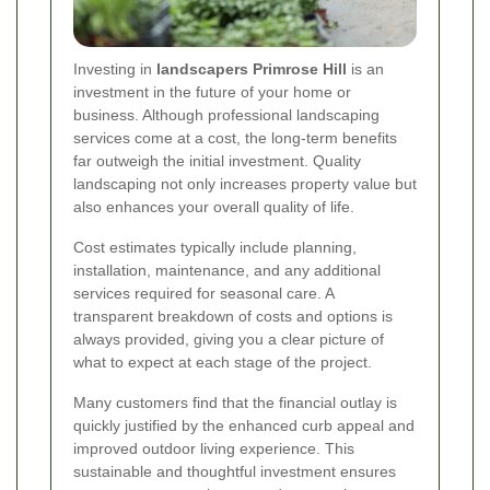
Investing in
landscapers Primrose Hill
is an
investment in the future of your home or
business. Although professional landscaping
services come at a cost, the long-term benefits
far outweigh the initial investment. Quality
landscaping not only increases property value but
also enhances your overall quality of life.
Cost estimates typically include planning,
installation, maintenance, and any additional
services required for seasonal care. A
transparent breakdown of costs and options is
always provided, giving you a clear picture of
what to expect at each stage of the project.
Many customers find that the financial outlay is
quickly justified by the enhanced curb appeal and
improved outdoor living experience. This
sustainable and thoughtful investment ensures