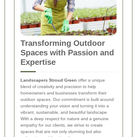
Transforming Outdoor
Spaces with Passion and
Expertise
Landscapers Stroud Green
offer a unique
blend of creativity and precision to help
homeowners and businesses transform their
outdoor spaces. Our commitment is built around
understanding your vision and turning it into a
vibrant, sustainable, and beautiful landscape.
With a deep respect for nature and a genuine
empathy for our clients, we strive to create
spaces that are not only stunning but also