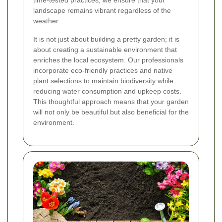
time-tested practices, we ensure that your
landscape remains vibrant regardless of the
weather.
It is not just about building a pretty garden; it is
about creating a sustainable environment that
enriches the local ecosystem. Our professionals
incorporate eco-friendly practices and native
plant selections to maintain biodiversity while
reducing water consumption and upkeep costs.
This thoughtful approach means that your garden
will not only be beautiful but also beneficial for the
environment.