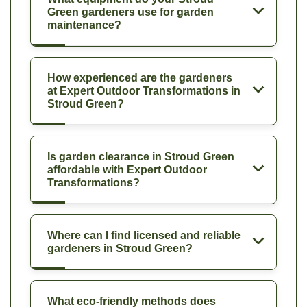
Green gardeners use for garden
maintenance?
How experienced are the gardeners
at Expert Outdoor Transformations in
Stroud Green?
Is garden clearance in Stroud Green
affordable with Expert Outdoor
Transformations?
Where can I find licensed and reliable
gardeners in Stroud Green?
What eco-friendly methods does