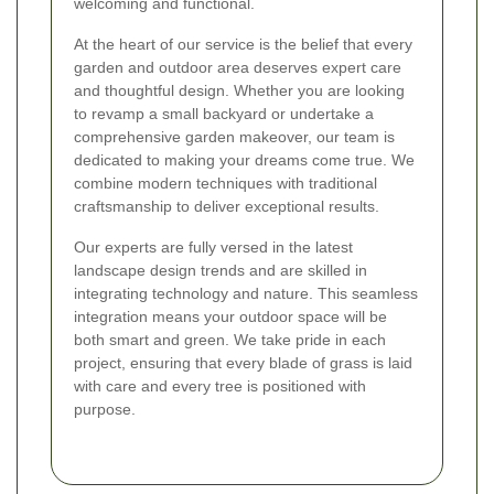
welcoming and functional.
At the heart of our service is the belief that every
garden and outdoor area deserves expert care
and thoughtful design. Whether you are looking
to revamp a small backyard or undertake a
comprehensive garden makeover, our team is
dedicated to making your dreams come true. We
combine modern techniques with traditional
craftsmanship to deliver exceptional results.
Our experts are fully versed in the latest
landscape design trends and are skilled in
integrating technology and nature. This seamless
integration means your outdoor space will be
both smart and green. We take pride in each
project, ensuring that every blade of grass is laid
with care and every tree is positioned with
purpose.