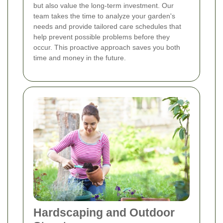
but also value the long-term investment. Our
team takes the time to analyze your garden's
needs and provide tailored care schedules that
help prevent possible problems before they
occur. This proactive approach saves you both
time and money in the future.
Hardscaping and Outdoor