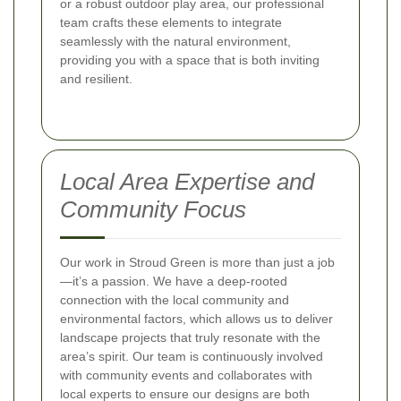
or a robust outdoor play area, our professional
team crafts these elements to integrate
seamlessly with the natural environment,
providing you with a space that is both inviting
and resilient.
Local Area Expertise and
Community Focus
Our work in Stroud Green is more than just a job
—it’s a passion. We have a deep-rooted
connection with the local community and
environmental factors, which allows us to deliver
landscape projects that truly resonate with the
area’s spirit. Our team is continuously involved
with community events and collaborates with
local experts to ensure our designs are both