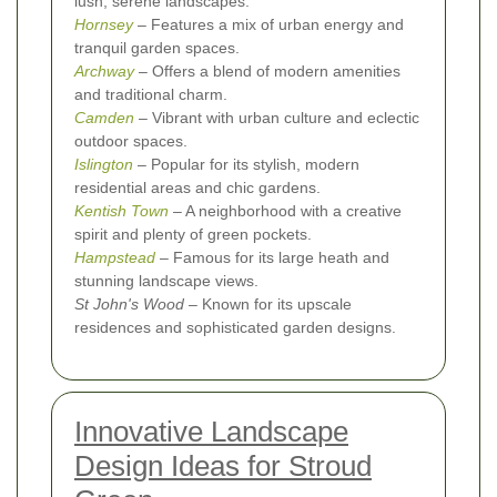
lush, serene landscapes.
Hornsey
– Features a mix of urban energy and
tranquil garden spaces.
Archway
– Offers a blend of modern amenities
and traditional charm.
Camden
– Vibrant with urban culture and eclectic
outdoor spaces.
Islington
– Popular for its stylish, modern
residential areas and chic gardens.
Kentish Town
– A neighborhood with a creative
spirit and plenty of green pockets.
Hampstead
– Famous for its large heath and
stunning landscape views.
St John's Wood
– Known for its upscale
residences and sophisticated garden designs.
Innovative Landscape
Design Ideas for Stroud