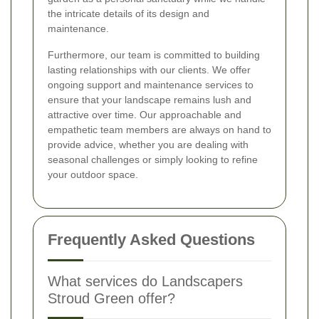
the intricate details of its design and
maintenance.
Furthermore, our team is committed to building
lasting relationships with our clients. We offer
ongoing support and maintenance services to
ensure that your landscape remains lush and
attractive over time. Our approachable and
empathetic team members are always on hand to
provide advice, whether you are dealing with
seasonal challenges or simply looking to refine
your outdoor space.
Frequently Asked Questions
What services do Landscapers
Stroud Green offer?