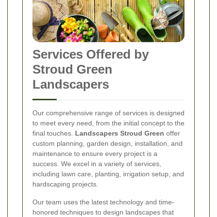
Services Offered by
Stroud Green
Landscapers
Our comprehensive range of services is designed
to meet every need, from the initial concept to the
final touches.
Landscapers Stroud Green
offer
custom planning, garden design, installation, and
maintenance to ensure every project is a
success. We excel in a variety of services,
including lawn care, planting, irrigation setup, and
hardscaping projects.
Our team uses the latest technology and time-
honored techniques to design landscapes that