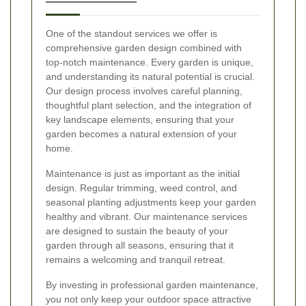
One of the standout services we offer is
comprehensive garden design combined with
top-notch maintenance. Every garden is unique,
and understanding its natural potential is crucial.
Our design process involves careful planning,
thoughtful plant selection, and the integration of
key landscape elements, ensuring that your
garden becomes a natural extension of your
home.
Maintenance is just as important as the initial
design. Regular trimming, weed control, and
seasonal planting adjustments keep your garden
healthy and vibrant. Our maintenance services
are designed to sustain the beauty of your
garden through all seasons, ensuring that it
remains a welcoming and tranquil retreat.
By investing in professional garden maintenance,
you not only keep your outdoor space attractive