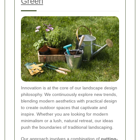
Green
Innovation is at the core of our landscape design
philosophy. We continuously explore new trends,
blending modern aesthetics with practical design
to create outdoor spaces that captivate and
inspire. Whether you are looking for modern
minimalism or a lush, natural retreat, our ideas
push the boundaries of traditional landscaping.
Our approach involves a combination of
cutting-