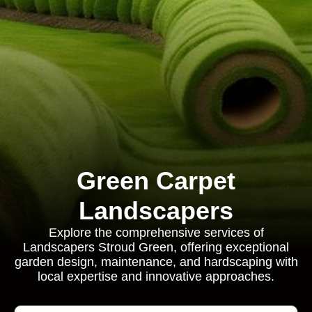
Green Carpet
Landscapers
Explore the comprehensive services of
Landscapers Stroud Green, offering exceptional
garden design, maintenance, and hardscaping with
local expertise and innovative approaches.