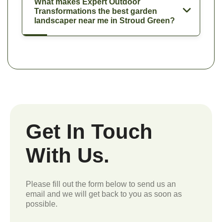
What makes Expert Outdoor
Transformations the best garden
landscaper near me in Stroud Green?
Get In Touch
With Us.
Please fill out the form below to send us an
email and we will get back to you as soon as
possible.