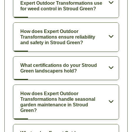
Expert Outdoor Transformations use
for weed control in Stroud Green?
How does Expert Outdoor
Transformations ensure reliability
and safety in Stroud Green?
What certifications do your Stroud
Green landscapers hold?
How does Expert Outdoor
Transformations handle seasonal
garden maintenance in Stroud
Green?