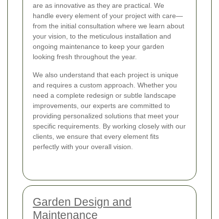
are as innovative as they are practical. We
handle every element of your project with care—
from the initial consultation where we learn about
your vision, to the meticulous installation and
ongoing maintenance to keep your garden
looking fresh throughout the year.
We also understand that each project is unique
and requires a custom approach. Whether you
need a complete redesign or subtle landscape
improvements, our experts are committed to
providing personalized solutions that meet your
specific requirements. By working closely with our
clients, we ensure that every element fits
perfectly with your overall vision.
Garden Design and
Maintenance