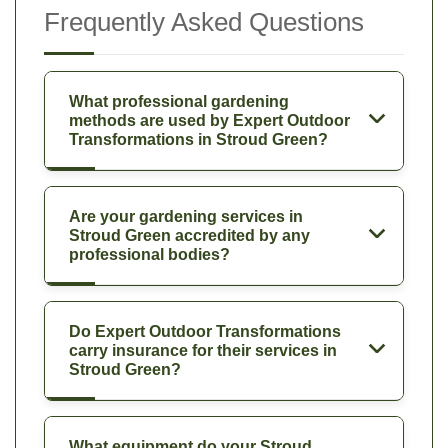
Frequently Asked Questions
What professional gardening
methods are used by Expert Outdoor
Transformations in Stroud Green?
Are your gardening services in
Stroud Green accredited by any
professional bodies?
Do Expert Outdoor Transformations
carry insurance for their services in
Stroud Green?
What equipment do your Stroud