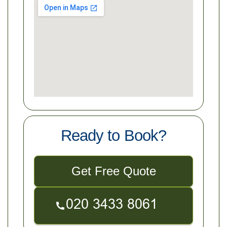
Ready to Book?
Get Free Quote