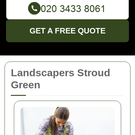
GET A FREE QUOTE
Landscapers Stroud
Green