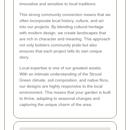
innovative and sensitive to local traditions.
This strong community connection means that we
often incorporate local history, culture, and art
into our projects. By blending cultural heritage
with modern design, we create landscapes that
are rich in character and meaning. This approach
not only bolsters community pride but also
ensures that each project tells its own unique
story.
Local expertise is one of our greatest assets.
With an intimate understanding of the Stroud
Green climate, soil composition, and native flora,
our designs are highly responsive to the local
environment. This means that your garden is built
to thrive, adapting to seasonal changes and
capturing the unique charm of the area.