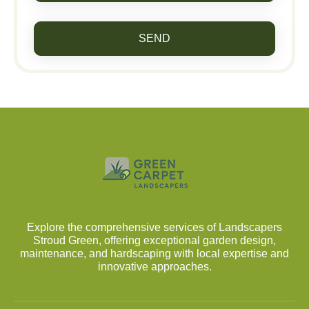
SEND
Explore the comprehensive services of Landscapers
Stroud Green, offering exceptional garden design,
maintenance, and hardscaping with local expertise and
innovative approaches.