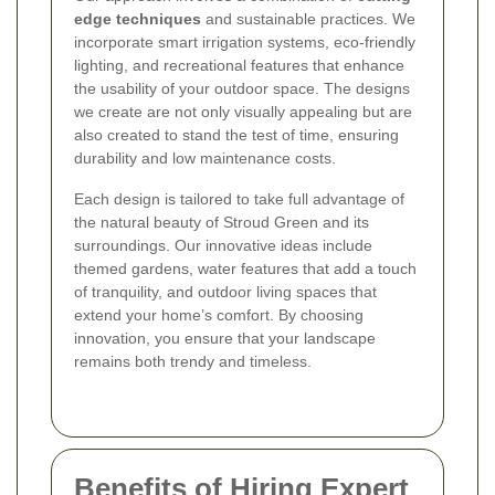
edge techniques
and sustainable practices. We
incorporate smart irrigation systems, eco-friendly
lighting, and recreational features that enhance
the usability of your outdoor space. The designs
we create are not only visually appealing but are
also created to stand the test of time, ensuring
durability and low maintenance costs.
Each design is tailored to take full advantage of
the natural beauty of Stroud Green and its
surroundings. Our innovative ideas include
themed gardens, water features that add a touch
of tranquility, and outdoor living spaces that
extend your home’s comfort. By choosing
innovation, you ensure that your landscape
remains both trendy and timeless.
Benefits of Hiring Expert