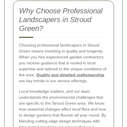
Why Choose Professional
Landscapers in Stroud
Green?
Choosing professional landscapers in Stroud
Green means investing in quality and longevity.
When you hire experienced garden contractors,
you receive guidance that is rooted in local
expertise and tailored to the unique conditions of
the area.
Quality and detailed craftsmanship
are key trends in our service offerings.
Local knowledge matters, and our team
understands the environmental challenges that
are specific to the Stroud Green area. We know
how seasonal changes affect local flora and how
to design gardens that flourish all year round. By
blending cutting-edge design techniques with