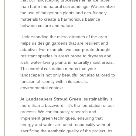
that our landscaping processes enhance rather
than harm the natural surroundings. We prioritize
the use of indigenous plants and eco-friendly
materials to create a harmonious balance
between culture and nature.
Understanding the micro-climates of the area
helps us design gardens that are resilient and
adaptive. For example, we incorporate drought-
resistant species in areas prone to dryness and
lush, water-loving plants in naturally moist areas.
This careful calibration means that your
landscape is not only beautiful but also tailored to
function efficiently within its specific
environmental context.
At
Landscapers Stroud Green
, sustainability is
more than a buzzword—it’s the foundation of our
process. We continuously research and
implement green techniques, ensuring that
energy and water are used responsibly without
sacrificing the aesthetic quality of the project. As