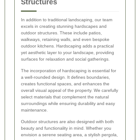
Structures
In addition to traditional landscaping, our team
excels in creating stunning hardscapes and
outdoor structures. These include patios,
walkways, retaining walls, and even bespoke
outdoor kitchens. Hardscaping adds a practical
yet aesthetic layer to your landscape, providing
surfaces for relaxation and social gatherings.
The incorporation of hardscaping is essential for
a well-rounded design. It defines boundaries,
creates functional spaces, and enhances the
overall visual appeal of the property. We carefully
select materials that complement the natural
surroundings while ensuring durability and easy
maintenance.
Outdoor structures are also designed with both
beauty and functionality in mind. Whether you
envision a serene seating area, a stylish pergola,