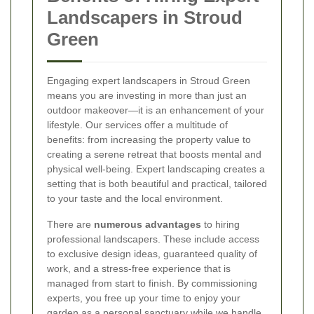
Landscapers in Stroud
Green
Engaging expert landscapers in Stroud Green
means you are investing in more than just an
outdoor makeover—it is an enhancement of your
lifestyle. Our services offer a multitude of
benefits: from increasing the property value to
creating a serene retreat that boosts mental and
physical well-being. Expert landscaping creates a
setting that is both beautiful and practical, tailored
to your taste and the local environment.
There are
numerous advantages
to hiring
professional landscapers. These include access
to exclusive design ideas, guaranteed quality of
work, and a stress-free experience that is
managed from start to finish. By commissioning
experts, you free up your time to enjoy your
garden as a personal sanctuary while we handle