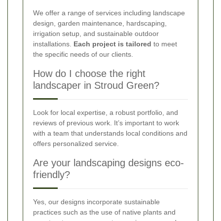
We offer a range of services including landscape
design, garden maintenance, hardscaping,
irrigation setup, and sustainable outdoor
installations.
Each project is tailored
to meet
the specific needs of our clients.
How do I choose the right
landscaper in Stroud Green?
Look for local expertise, a robust portfolio, and
reviews of previous work. It’s important to work
with a team that understands local conditions and
offers personalized service.
Are your landscaping designs eco-
friendly?
Yes, our designs incorporate sustainable
practices such as the use of native plants and