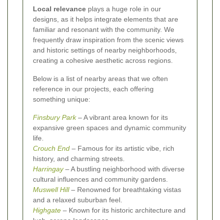
Local relevance
plays a huge role in our
designs, as it helps integrate elements that are
familiar and resonant with the community. We
frequently draw inspiration from the scenic views
and historic settings of nearby neighborhoods,
creating a cohesive aesthetic across regions.
Below is a list of nearby areas that we often
reference in our projects, each offering
something unique:
Finsbury Park
– A vibrant area known for its
expansive green spaces and dynamic community
life.
Crouch End
– Famous for its artistic vibe, rich
history, and charming streets.
Harringay
– A bustling neighborhood with diverse
cultural influences and community gardens.
Muswell Hill
– Renowned for breathtaking vistas
and a relaxed suburban feel.
Highgate
– Known for its historic architecture and