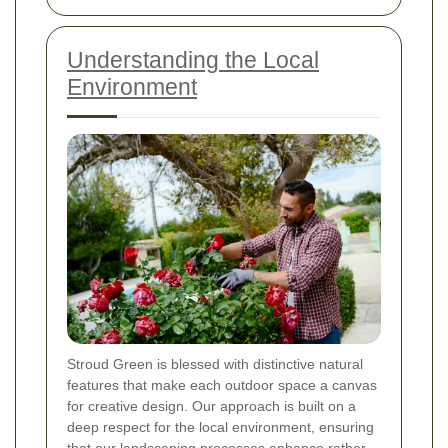
Understanding the Local
Environment
Stroud Green is blessed with distinctive natural
features that make each outdoor space a canvas
for creative design. Our approach is built on a
deep respect for the local environment, ensuring