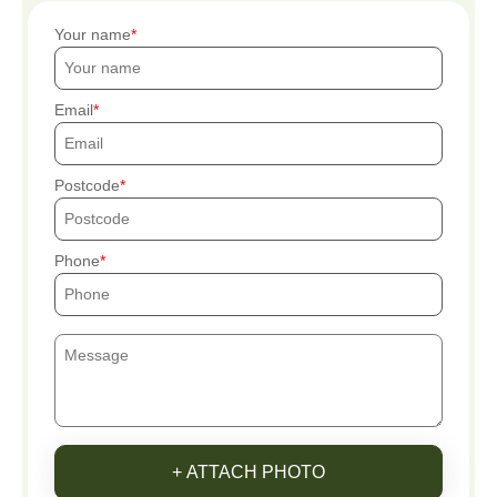
Your name
Email
Postcode
Phone
+ ATTACH PHOTO