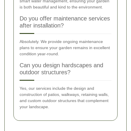
smart water management, ensuring your garden
is both beautiful and kind to the environment.
Do you offer maintenance services
after installation?
Absolutely. We provide ongoing maintenance
plans to ensure your garden remains in excellent
condition year-round.
Can you design hardscapes and
outdoor structures?
Yes, our services include the design and
construction of patios, walkways, retaining walls,
and custom outdoor structures that complement
your landscape.