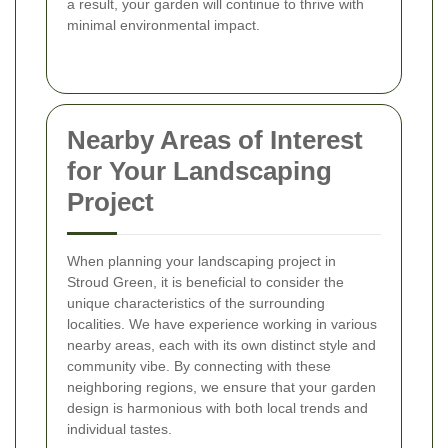
a result, your garden will continue to thrive with
minimal environmental impact.
Nearby Areas of Interest
for Your Landscaping
Project
When planning your landscaping project in
Stroud Green, it is beneficial to consider the
unique characteristics of the surrounding
localities. We have experience working in various
nearby areas, each with its own distinct style and
community vibe. By connecting with these
neighboring regions, we ensure that your garden
design is harmonious with both local trends and
individual tastes.