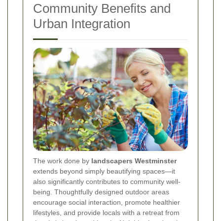
Community Benefits and
Urban Integration
The work done by
landscapers Westminster
extends beyond simply beautifying spaces—it
also significantly contributes to community well‐
being. Thoughtfully designed outdoor areas
encourage social interaction, promote healthier
lifestyles, and provide locals with a retreat from