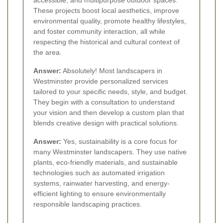
accessible, and multipurpose outdoor spaces.
These projects boost local aesthetics, improve
environmental quality, promote healthy lifestyles,
and foster community interaction, all while
respecting the historical and cultural context of
the area.
Answer:
Absolutely! Most landscapers in
Westminster provide personalized services
tailored to your specific needs, style, and budget.
They begin with a consultation to understand
your vision and then develop a custom plan that
blends creative design with practical solutions.
Answer:
Yes, sustainability is a core focus for
many Westminster landscapers. They use native
plants, eco-friendly materials, and sustainable
technologies such as automated irrigation
systems, rainwater harvesting, and energy-
efficient lighting to ensure environmentally
responsible landscaping practices.