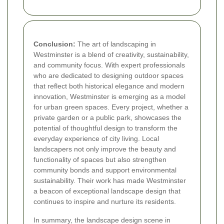
Conclusion:
The art of landscaping in
Westminster is a blend of creativity, sustainability,
and community focus. With expert professionals
who are dedicated to designing outdoor spaces
that reflect both historical elegance and modern
innovation, Westminster is emerging as a model
for urban green spaces. Every project, whether a
private garden or a public park, showcases the
potential of thoughtful design to transform the
everyday experience of city living. Local
landscapers not only improve the beauty and
functionality of spaces but also strengthen
community bonds and support environmental
sustainability. Their work has made Westminster
a beacon of exceptional landscape design that
continues to inspire and nurture its residents.
In summary, the landscape design scene in