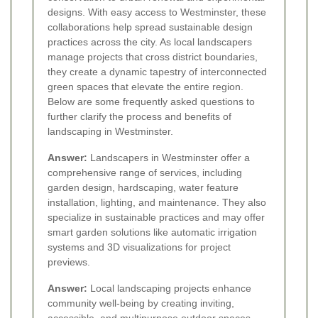
designs. With easy access to Westminster, these
collaborations help spread sustainable design
practices across the city. As local landscapers
manage projects that cross district boundaries,
they create a dynamic tapestry of interconnected
green spaces that elevate the entire region.
Below are some frequently asked questions to
further clarify the process and benefits of
landscaping in Westminster.
Answer:
Landscapers in Westminster offer a
comprehensive range of services, including
garden design, hardscaping, water feature
installation, lighting, and maintenance. They also
specialize in sustainable practices and may offer
smart garden solutions like automatic irrigation
systems and 3D visualizations for project
previews.
Answer:
Local landscaping projects enhance
community well-being by creating inviting,