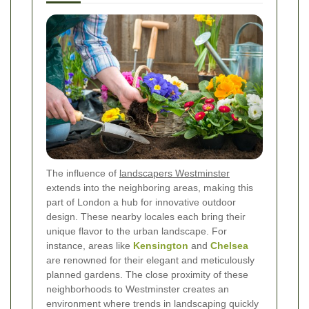
The influence of
landscapers Westminster
extends into the neighboring areas, making this
part of London a hub for innovative outdoor
design. These nearby locales each bring their
unique flavor to the urban landscape. For
instance, areas like
Kensington
and
Chelsea
are renowned for their elegant and meticulously
planned gardens. The close proximity of these
neighborhoods to Westminster creates an
environment where trends in landscaping quickly