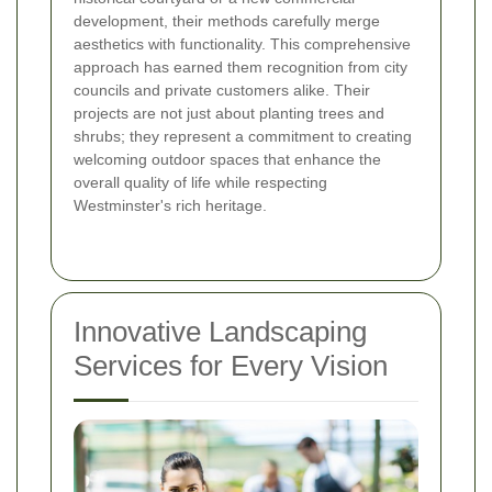
development, their methods carefully merge
aesthetics with functionality. This comprehensive
approach has earned them recognition from city
councils and private customers alike. Their
projects are not just about planting trees and
shrubs; they represent a commitment to creating
welcoming outdoor spaces that enhance the
overall quality of life while respecting
Westminster's rich heritage.
Innovative Landscaping
Services for Every Vision