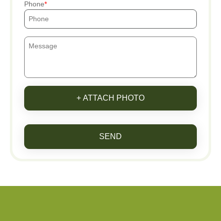
Phone
+ ATTACH PHOTO
SEND