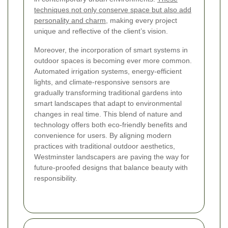
techniques not only conserve space but also add
personality and charm,
making every project
unique and reflective of the client’s vision.
Moreover, the incorporation of smart systems in
outdoor spaces is becoming ever more common.
Automated irrigation systems, energy-efficient
lights, and climate-responsive sensors are
gradually transforming traditional gardens into
smart landscapes that adapt to environmental
changes in real time. This blend of nature and
technology offers both eco-friendly benefits and
convenience for users. By aligning modern
practices with traditional outdoor aesthetics,
Westminster landscapers are paving the way for
future-proofed designs that balance beauty with
responsibility.