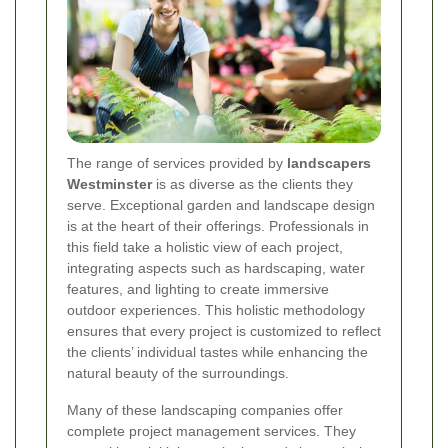
The range of services provided by
landscapers
Westminster
is as diverse as the clients they
serve. Exceptional garden and landscape design
is at the heart of their offerings. Professionals in
this field take a holistic view of each project,
integrating aspects such as hardscaping, water
features, and lighting to create immersive
outdoor experiences. This holistic methodology
ensures that every project is customized to reflect
the clients’ individual tastes while enhancing the
natural beauty of the surroundings.
Many of these landscaping companies offer
complete project management services. They