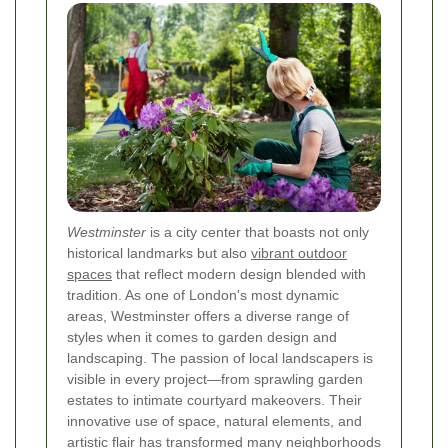
Westminster
is a city center that boasts not only
historical landmarks but also
vibrant outdoor
spaces
that reflect modern design blended with
tradition. As one of London's most dynamic
areas, Westminster offers a diverse range of
styles when it comes to garden design and
landscaping. The passion of local landscapers is
visible in every project—from sprawling garden
estates to intimate courtyard makeovers. Their
innovative use of space, natural elements, and
artistic flair has transformed many neighborhoods