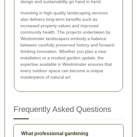
design and sustainability go hand in hand.
Investing in high-quality landscaping services
also delivers long-term benefits such as
increased property values and improved
community health. The projects undertaken by
Westminster landscapers embody a balance
between carefully preserved history and forward-
thinking innovation. Whether you plan a new
installation or a modest garden update, the
expertise available in Westminster ensures that
every outdoor space can become a unique
masterpiece of natural art.
Frequently Asked Questions
What professional gardening