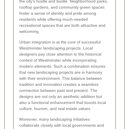
the city's hustle and bustle. Neighborhood parks,
rooftop gardens, and community green spaces
foster a sense of identity and pride among
residents while offering much-needed
recreational spaces that are both attractive and
welcoming.
Urban integration is at the core of successful
Westminster landscaping projects. Local
designers pay close attention to the historical
context of Westminster while incorporating
modern elements. Such a combination ensures
that new landscaping projects are in harmony
with their environment. This balance between
tradition and innovation creates a seamless
connection between past and present. The
designs are not only an aesthetic addition but
also a functional enhancement that boosts local
culture, tourism, and real estate values.
Moreover, many landscaping initiatives
collaborate closely with local governments and