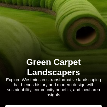
Green Carpet
Landscapers
Explore Westminster's transformative landscaping
that blends history and modern design with
sustainability, community benefits, and local area
insights.