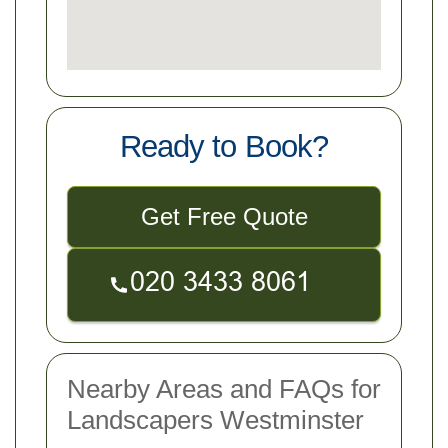
Ready to Book?
Get Free Quote
Nearby Areas and FAQs for
Landscapers Westminster