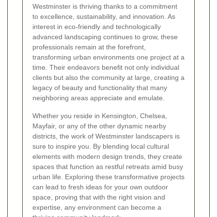
Westminster is thriving thanks to a commitment
to excellence, sustainability, and innovation. As
interest in eco-friendly and technologically
advanced landscaping continues to grow, these
professionals remain at the forefront,
transforming urban environments one project at a
time. Their endeavors benefit not only individual
clients but also the community at large, creating a
legacy of beauty and functionality that many
neighboring areas appreciate and emulate.
Whether you reside in Kensington, Chelsea,
Mayfair, or any of the other dynamic nearby
districts, the work of Westminster landscapers is
sure to inspire you. By blending local cultural
elements with modern design trends, they create
spaces that function as restful retreats amid busy
urban life. Exploring these transformative projects
can lead to fresh ideas for your own outdoor
space, proving that with the right vision and
expertise, any environment can become a