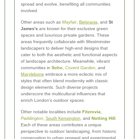
spread and evolve, benefiting all communities
involved.
Other areas such as
Mayfair
,
Belgravia
, and
St
James's
are known for their exclusive green
spaces and luxurious private gardens. These
areas frequently collaborate with Westminster
landscapers to deliver high-end designs that
cater to both the aesthetic and functional aspects
of landscape architecture. Meanwhile, vibrant
communities in
Soho
,
Covent Garden
, and
Marylebone
embrace a more eclectic mix of
styles that often blend modernity with classic
design elements. Such diverse projects
underscore the multicultural influences that
enrich London’s outdoor spaces.
Other notable localities include
Fitzrovia
,
Paddington
,
South Kensington
, and
Notting Hill
.
Each of these areas contributes a unique
perspective to outdoor landscaping, from historic
conservation to urban renewal and experimental