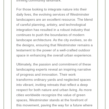
thriving community landmark.
For those looking to integrate nature into their
daily lives, the evolving services of Westminster
landscapers are an excellent resource. The blend
of careful planning, artistry, and technological
integration has resulted in a robust industry that
continues to push the boundaries of modern
landscape architecture. As the city evolves, so do
the designs, ensuring that Westminster remains a
testament to the power of a well-crafted outdoor
space in enhancing the overall urban experience.
Ultimately, the passion and commitment of these
landscaping experts reveal an inspiring narrative
of progress and innovation. Their work
transforms ordinary yards and neglected spaces
into vibrant, inviting retreats that reflect a deep
respect for both nature and urban living. As more
cities worldwide recognize the value of green
spaces, Westminster stands at the forefront of
this movement, paving the way for a future where