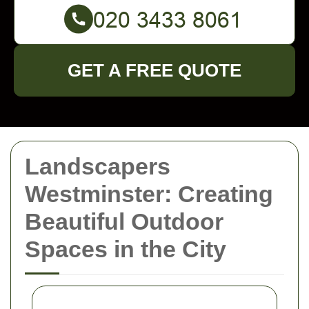
GET A FREE QUOTE
Landscapers
Westminster: Creating
Beautiful Outdoor
Spaces in the City