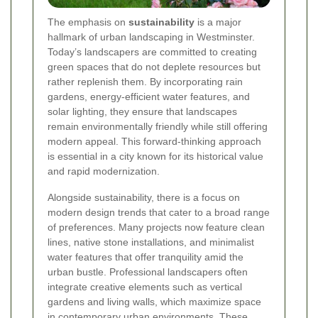
The emphasis on
sustainability
is a major
hallmark of urban landscaping in Westminster.
Today’s landscapers are committed to creating
green spaces that do not deplete resources but
rather replenish them. By incorporating rain
gardens, energy-efficient water features, and
solar lighting, they ensure that landscapes
remain environmentally friendly while still offering
modern appeal. This forward-thinking approach
is essential in a city known for its historical value
and rapid modernization.
Alongside sustainability, there is a focus on
modern design trends that cater to a broad range
of preferences. Many projects now feature clean
lines, native stone installations, and minimalist
water features that offer tranquility amid the
urban bustle. Professional landscapers often
integrate creative elements such as vertical
gardens and living walls, which maximize space
in contemporary urban environments.
These