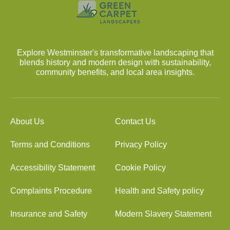
Explore Westminster's transformative landscaping that
blends history and modern design with sustainability,
community benefits, and local area insights.
About Us
Contact Us
Terms and Conditions
Privacy Policy
Accessibility Statement
Cookie Policy
Complaints Procedure
Health and Safety policy
Insurance and Safety
Modern Slavery Statement