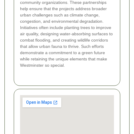
community organizations. These partnerships
help ensure that the projects address broader
urban challenges such as climate change,
congestion, and environmental degradation.
Initiatives often include planting trees to improve
air quality, designing water-absorbing surfaces to
combat flooding, and creating wildlife corridors
that allow urban fauna to thrive. Such efforts
demonstrate a commitment to a green future
while retaining the unique elements that make
Westminster so special.