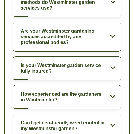
methods do Westminster garden
services use?
Are your Westminster gardening
services accredited by any
professional bodies?
Is your Westminster garden service
fully insured?
How experienced are the gardeners
in Westminster?
Can I get eco-friendly weed control in
my Westminster garden?