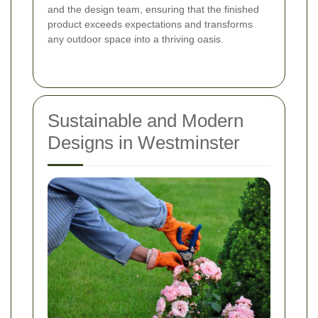
and the design team, ensuring that the finished
product exceeds expectations and transforms
any outdoor space into a thriving oasis.
Sustainable and Modern
Designs in Westminster