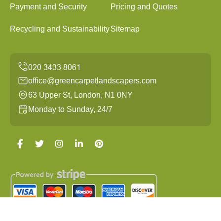
Payment and Security
Pricing and Quotes
Recycling and Sustainability
Sitemap
office@greencarpetlandscapers.com
63 Upper St, London, N1 0NY
Monday to Sunday, 24/7