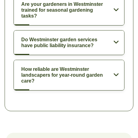
Are your gardeners in Westminster
trained for seasonal gardening
tasks?
Do Westminster garden services
have public liability insurance?
How reliable are Westminster
landscapers for year-round garden
care?