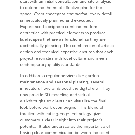
start with an initial consultation and site analysis
to determine the most effective plan for the
space.
From concept to completion,
every detail
is meticulously planned and executed.
Experienced designers combine modern
aesthetics with practical elements to produce
landscapes that are as functional as they are
aesthetically pleasing. The combination of artistic
design and technical expertise ensures that each
project resonates with local culture and meets
contemporary quality standards.
In addition to regular services like garden
maintenance and seasonal planting, several
innovators have embraced the digital era. They
now provide 3D modeling and virtual
walkthroughs so clients can visualize the final
look before work even begins. This blend of
tradition with cutting-edge technology gives
customers a clear insight into their project’s
potential. It also underscores the importance of
having clear communication between the client