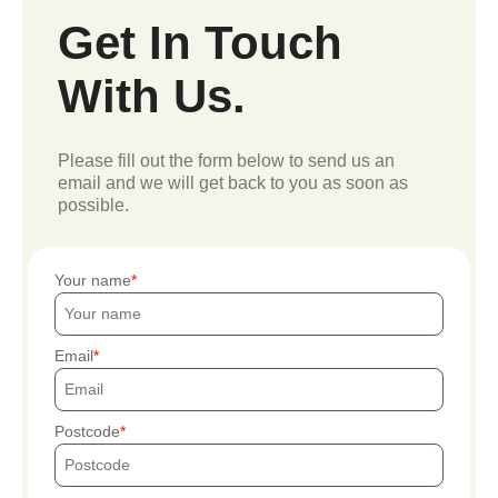
Get In Touch
With Us.
Please fill out the form below to send us an
email and we will get back to you as soon as
possible.
Your name
Email
Postcode