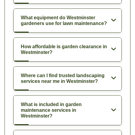
What equipment do Westminster
gardeners use for lawn maintenance?
How affordable is garden clearance in
Westminster?
Where can I find trusted landscaping
services near me in Westminster?
What is included in garden
maintenance services in
Westminster?