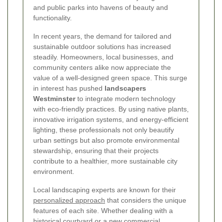
and public parks into havens of beauty and
functionality.
In recent years, the demand for tailored and
sustainable outdoor solutions has increased
steadily. Homeowners, local businesses, and
community centers alike now appreciate the
value of a well-designed green space. This surge
in interest has pushed
landscapers
Westminster
to integrate modern technology
with eco-friendly practices. By using native plants,
innovative irrigation systems, and energy-efficient
lighting, these professionals not only beautify
urban settings but also promote environmental
stewardship, ensuring that their projects
contribute to a healthier, more sustainable city
environment.
Local landscaping experts are known for their
personalized approach
that considers the unique
features of each site. Whether dealing with a
historical courtyard or a new commercial