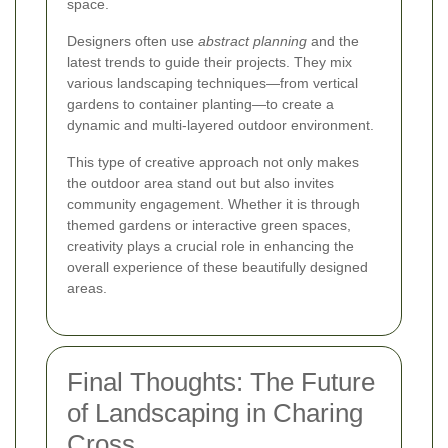
space.
Designers often use
abstract planning
and the
latest trends to guide their projects. They mix
various landscaping techniques—from vertical
gardens to container planting—to create a
dynamic and multi-layered outdoor environment.
This type of creative approach not only makes
the outdoor area stand out but also invites
community engagement. Whether it is through
themed gardens or interactive green spaces,
creativity plays a crucial role in enhancing the
overall experience of these beautifully designed
areas.
Final Thoughts: The Future
of Landscaping in Charing
Cross