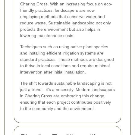
Charing Cross. With an increasing focus on eco-
friendly practices, landscapers are now
employing methods that conserve water and
reduce waste. Sustainable landscaping not only
protects the environment but also helps in
lowering maintenance costs.
Techniques such as using native plant species
and installing efficient irrigation systems are
standard practices. These methods are designed
to thrive in local conditions and require minimal
intervention after initial installation.
The shift towards sustainable landscaping is not
just a trend—it’s a necessity. Modern landscapers
in Charing Cross are embracing this change,
ensuring that each project contributes positively
to the community and the environment.