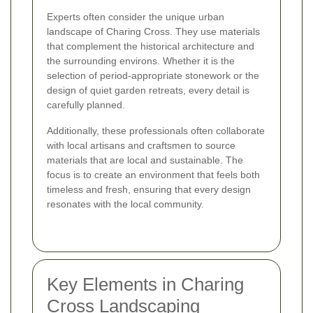
Experts often consider the unique urban
landscape of Charing Cross. They use materials
that complement the historical architecture and
the surrounding environs. Whether it is the
selection of period-appropriate stonework or the
design of quiet garden retreats, every detail is
carefully planned.
Additionally, these professionals often collaborate
with local artisans and craftsmen to source
materials that are local and sustainable. The
focus is to create an environment that feels both
timeless and fresh, ensuring that every design
resonates with the local community.
Key Elements in Charing
Cross Landscaping