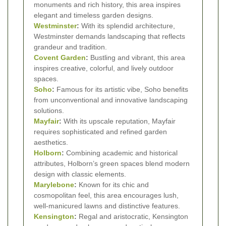
monuments and rich history, this area inspires
elegant and timeless garden designs.
Westminster
:
With its splendid architecture,
Westminster demands landscaping that reflects
grandeur and tradition.
Covent Garden
:
Bustling and vibrant, this area
inspires creative, colorful, and lively outdoor
spaces.
Soho
:
Famous for its artistic vibe, Soho benefits
from unconventional and innovative landscaping
solutions.
Mayfair
:
With its upscale reputation, Mayfair
requires sophisticated and refined garden
aesthetics.
Holborn
:
Combining academic and historical
attributes, Holborn’s green spaces blend modern
design with classic elements.
Marylebone
:
Known for its chic and
cosmopolitan feel, this area encourages lush,
well-manicured lawns and distinctive features.
Kensington
:
Regal and aristocratic, Kensington