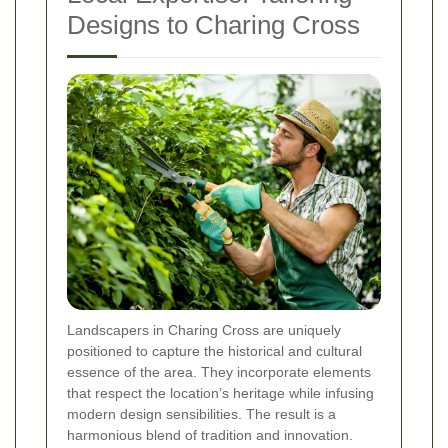
Designs to Charing Cross
Landscapers in Charing Cross are uniquely
positioned to capture the historical and cultural
essence of the area. They incorporate elements
that respect the location’s heritage while infusing
modern design sensibilities. The result is a
harmonious blend of tradition and innovation.