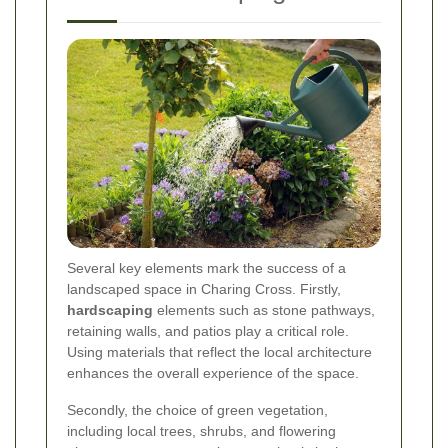
Several key elements mark the success of a
landscaped space in Charing Cross. Firstly,
hardscaping
elements such as stone pathways,
retaining walls, and patios play a critical role.
Using materials that reflect the local architecture
enhances the overall experience of the space.
Secondly, the choice of green vegetation,
including local trees, shrubs, and flowering