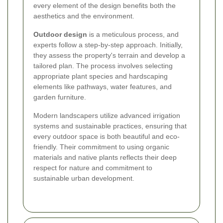
every element of the design benefits both the
aesthetics and the environment.
Outdoor design
is a meticulous process, and
experts follow a step-by-step approach. Initially,
they assess the property's terrain and develop a
tailored plan. The process involves selecting
appropriate plant species and hardscaping
elements like pathways, water features, and
garden furniture.
Modern landscapers utilize advanced irrigation
systems and sustainable practices, ensuring that
every outdoor space is both beautiful and eco-
friendly. Their commitment to using organic
materials and native plants reflects their deep
respect for nature and commitment to
sustainable urban development.