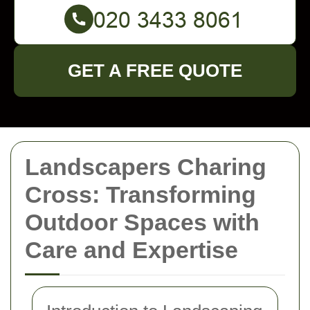
GET A FREE QUOTE
Landscapers Charing
Cross: Transforming
Outdoor Spaces with
Care and Expertise