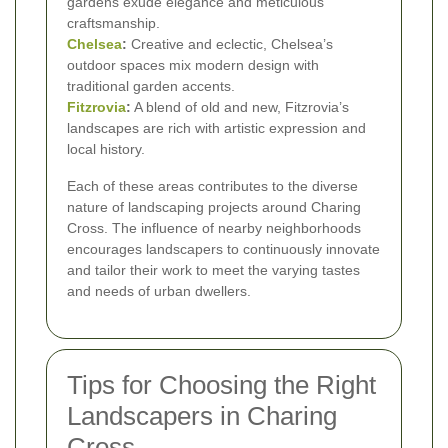
gardens exude elegance and meticulous
craftsmanship.
Chelsea
:
Creative and eclectic, Chelsea’s
outdoor spaces mix modern design with
traditional garden accents.
Fitzrovia
:
A blend of old and new, Fitzrovia’s
landscapes are rich with artistic expression and
local history.
Each of these areas contributes to the diverse
nature of landscaping projects around Charing
Cross. The influence of nearby neighborhoods
encourages landscapers to continuously innovate
and tailor their work to meet the varying tastes
and needs of urban dwellers.
Tips for Choosing the Right
Landscapers in Charing
Cross