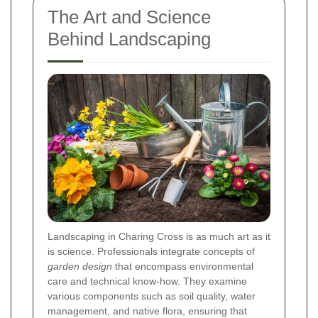
The Art and Science
Behind Landscaping
Landscaping in Charing Cross is as much art as it
is science. Professionals integrate concepts of
garden design
that encompass environmental
care and technical know-how. They examine
various components such as soil quality, water
management, and native flora, ensuring that