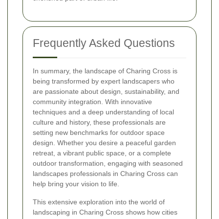
Frequently Asked Questions
In summary, the landscape of Charing Cross is
being transformed by expert landscapers who
are passionate about design, sustainability, and
community integration. With innovative
techniques and a deep understanding of local
culture and history, these professionals are
setting new benchmarks for outdoor space
design. Whether you desire a peaceful garden
retreat, a vibrant public space, or a complete
outdoor transformation, engaging with seasoned
landscapes professionals in Charing Cross can
help bring your vision to life.
This extensive exploration into the world of
landscaping in Charing Cross shows how cities