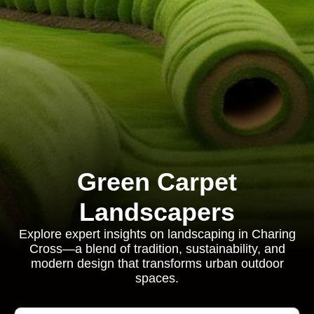
Green Carpet
Landscapers
Explore expert insights on landscaping in Charing
Cross—a blend of tradition, sustainability, and
modern design that transforms urban outdoor
spaces.