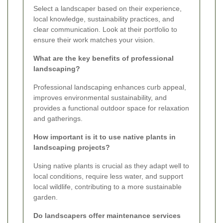
Select a landscaper based on their experience,
local knowledge, sustainability practices, and
clear communication. Look at their portfolio to
ensure their work matches your vision.
What are the key benefits of professional
landscaping?
Professional landscaping enhances curb appeal,
improves environmental sustainability, and
provides a functional outdoor space for relaxation
and gatherings.
How important is it to use native plants in
landscaping projects?
Using native plants is crucial as they adapt well to
local conditions, require less water, and support
local wildlife, contributing to a more sustainable
garden.
Do landscapers offer maintenance services