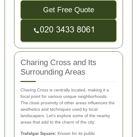
Get Free Quote
Charing Cross and Its
Surrounding Areas
Charing Cross is centrally located, making it a
focal point for various unique neighborhoods.
The close proximity of other areas influences the
aesthetics and techniques used by local
landscapers. Let's explore some of the nearby
areas that add to the charm of the city:
Trafalgar Square:
Known for its public