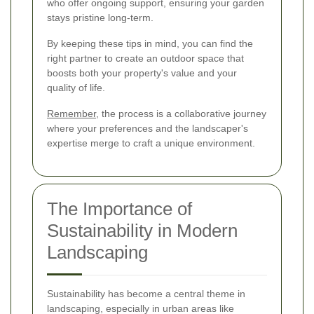
who offer ongoing support, ensuring your garden
stays pristine long-term.
By keeping these tips in mind, you can find the
right partner to create an outdoor space that
boosts both your property's value and your
quality of life.
Remember
, the process is a collaborative journey
where your preferences and the landscaper's
expertise merge to craft a unique environment.
The Importance of
Sustainability in Modern
Landscaping
Sustainability has become a central theme in
landscaping, especially in urban areas like