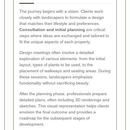
The journey begins with a vision. Clients work
closely with landscapers to formulate a design
that matches their lifestyle and preferences.
Consultation and initial planning
are critical
steps where ideas are exchanged and tailored to
fit the unique aspects of each property.
Design meetings
often involve a detailed
exploration of various elements: from the initial
layout, types of plants to be used, to the
placement of walkways and seating areas. During
these sessions, landscapers emphasize
functionality without sacrificing beauty.
After the planning phase, professionals prepare
detailed plans, often including 3D renderings and
sketches. This visual representation helps clients
envision the final outcome and provides a
roadmap for the subsequent stages of
development.