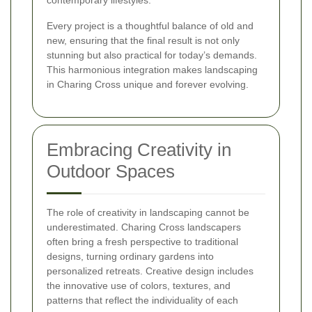
Every project is a thoughtful balance of old and
new, ensuring that the final result is not only
stunning but also practical for today’s demands.
This harmonious integration makes landscaping
in Charing Cross unique and forever evolving.
Embracing Creativity in
Outdoor Spaces
The role of creativity in landscaping cannot be
underestimated. Charing Cross landscapers
often bring a fresh perspective to traditional
designs, turning ordinary gardens into
personalized retreats. Creative design includes
the innovative use of colors, textures, and
patterns that reflect the individuality of each