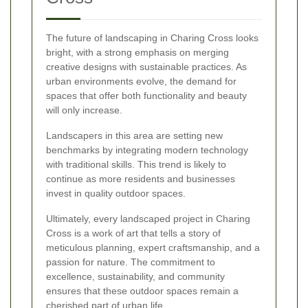
The future of landscaping in Charing Cross looks
bright, with a strong emphasis on merging
creative designs with sustainable practices. As
urban environments evolve, the demand for
spaces that offer both functionality and beauty
will only increase.
Landscapers in this area are setting new
benchmarks by integrating modern technology
with traditional skills. This trend is likely to
continue as more residents and businesses
invest in quality outdoor spaces.
Ultimately, every landscaped project in Charing
Cross is a work of art that tells a story of
meticulous planning, expert craftsmanship, and a
passion for nature. The commitment to
excellence, sustainability, and community
ensures that these outdoor spaces remain a
cherished part of urban life.