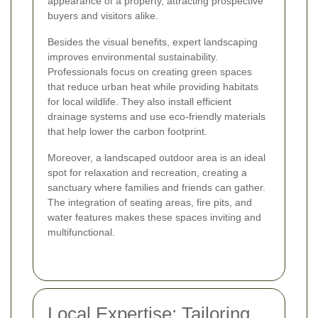
appearance of a property, attracting prospective
buyers and visitors alike.
Besides the visual benefits, expert landscaping
improves environmental sustainability.
Professionals focus on creating green spaces
that reduce urban heat while providing habitats
for local wildlife. They also install efficient
drainage systems and use eco-friendly materials
that help lower the carbon footprint.
Moreover, a landscaped outdoor area is an ideal
spot for relaxation and recreation, creating a
sanctuary where families and friends can gather.
The integration of seating areas, fire pits, and
water features makes these spaces inviting and
multifunctional.
Local Expertise: Tailoring