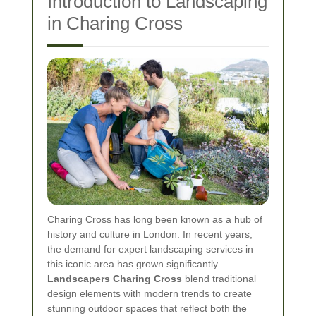
Introduction to Landscaping
in Charing Cross
Charing Cross has long been known as a hub of
history and culture in London. In recent years,
the demand for expert landscaping services in
this iconic area has grown significantly.
Landscapers Charing Cross
blend traditional
design elements with modern trends to create
stunning outdoor spaces that reflect both the