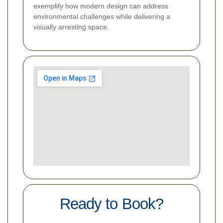
exemplify how modern design can address
environmental challenges while delivering a
visually arresting space.
Ready to Book?