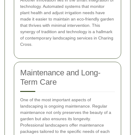
technology. Automated systems that monitor
plant health and adjust irrigation needs have
made it easier to maintain an eco-friendly garden
that thrives with minimal intervention. This
synergy of tradition and technology is a hallmark
of contemporary landscaping services in Charing
Cross.
Maintenance and Long-
Term Care
One of the most important aspects of
landscaping is ongoing maintenance. Regular
maintenance not only preserves the beauty of a
garden but also ensures its longevity.
Professional landscapers offer maintenance
packages tailored to the specific needs of each