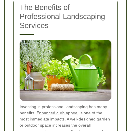
The Benefits of
Professional Landscaping
Services
Investing in professional landscaping has many
benefits.
Enhanced curb appeal
is one of the
most immediate impacts. A well-designed garden
or outdoor space increases the overall