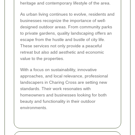
heritage and contemporary lifestyle of the area.
As urban living continues to evolve, residents and
businesses recognize the importance of well-
designed outdoor areas. From community parks
to private gardens, quality landscaping offers an
escape from the hustle and bustle of city life.
These services not only provide a peaceful
retreat but also add aesthetic and economic
value to the properties.
With a focus on sustainability, innovative
approaches, and local relevance, professional
landscapers in Charing Cross are setting new
standards. Their work resonates with
homeowners and businesses looking for both
beauty and functionality in their outdoor
environments.