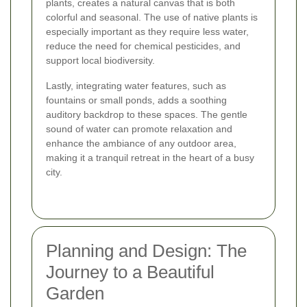
plants, creates a natural canvas that is both
colorful and seasonal. The use of native plants is
especially important as they require less water,
reduce the need for chemical pesticides, and
support local biodiversity.
Lastly, integrating water features, such as
fountains or small ponds, adds a soothing
auditory backdrop to these spaces. The gentle
sound of water can promote relaxation and
enhance the ambiance of any outdoor area,
making it a tranquil retreat in the heart of a busy
city.
Planning and Design: The
Journey to a Beautiful
Garden