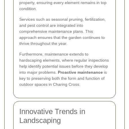
property, ensuring every element remains in top
condition.
Services such as seasonal pruning, fertilization,
and pest control are integrated into
comprehensive maintenance plans. This
approach ensures that the garden continues to
thrive throughout the year.
Furthermore, maintenance extends to
hardscaping elements, where regular inspections
help identify potential issues before they develop
into major problems.
Proactive maintenance
is
key to preserving both the form and function of
outdoor spaces in Charing Cross.
Innovative Trends in
Landscaping