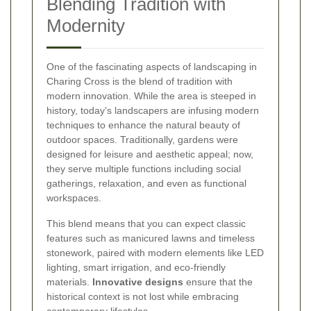
Blending Tradition with
Modernity
One of the fascinating aspects of landscaping in
Charing Cross is the blend of tradition with
modern innovation. While the area is steeped in
history, today's landscapers are infusing modern
techniques to enhance the natural beauty of
outdoor spaces. Traditionally, gardens were
designed for leisure and aesthetic appeal; now,
they serve multiple functions including social
gatherings, relaxation, and even as functional
workspaces.
This blend means that you can expect classic
features such as manicured lawns and timeless
stonework, paired with modern elements like LED
lighting, smart irrigation, and eco-friendly
materials.
Innovative designs
ensure that the
historical context is not lost while embracing
contemporary lifestyles.