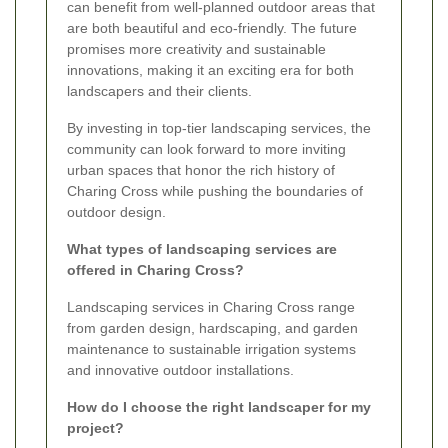
can benefit from well-planned outdoor areas that
are both beautiful and eco-friendly. The future
promises more creativity and sustainable
innovations, making it an exciting era for both
landscapers and their clients.
By investing in top-tier landscaping services, the
community can look forward to more inviting
urban spaces that honor the rich history of
Charing Cross while pushing the boundaries of
outdoor design.
What types of landscaping services are
offered in Charing Cross?
Landscaping services in Charing Cross range
from garden design, hardscaping, and garden
maintenance to sustainable irrigation systems
and innovative outdoor installations.
How do I choose the right landscaper for my
project?