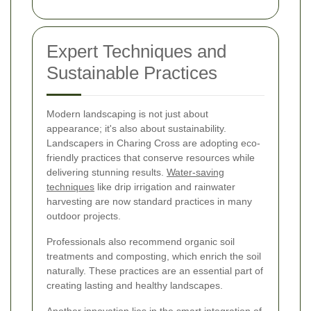
Expert Techniques and
Sustainable Practices
Modern landscaping is not just about
appearance; it's also about sustainability.
Landscapers in Charing Cross are adopting eco-
friendly practices that conserve resources while
delivering stunning results.
Water-saving
techniques
like drip irrigation and rainwater
harvesting are now standard practices in many
outdoor projects.
Professionals also recommend organic soil
treatments and composting, which enrich the soil
naturally. These practices are an essential part of
creating lasting and healthy landscapes.
Another innovation lies in the smart integration of