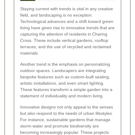
Staying current with trends is vital in any creative
field, and landscaping is no exception.
Technological advances and a shift toward green
living have given rise to innovative trends that are
capturing the attention of residents in Charing
Cross. These include vertical gardens, rooftop
terraces, and the use of recycled and reclaimed
materials.
Another trend is the emphasis on personalizing
outdoor spaces. Landscapers are integrating
bespoke features such as custom-built seating,
artistic installations, and even smart lighting.
These features transform a simple garden into a
statement of individuality and modern living.
Innovative designs not only appeal to the senses
but also respond to the needs of urban lifestyles.
For instance, sustainable gardens that manage
storm-water and promote biodiversity are
becoming increasingly popular. These projects