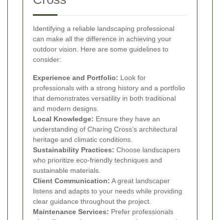
Identifying a reliable landscaping professional
can make all the difference in achieving your
outdoor vision. Here are some guidelines to
consider:
Experience and Portfolio:
Look for
professionals with a strong history and a portfolio
that demonstrates versatility in both traditional
and modern designs.
Local Knowledge:
Ensure they have an
understanding of Charing Cross’s architectural
heritage and climatic conditions.
Sustainability Practices:
Choose landscapers
who prioritize eco-friendly techniques and
sustainable materials.
Client Communication:
A great landscaper
listens and adapts to your needs while providing
clear guidance throughout the project.
Maintenance Services:
Prefer professionals